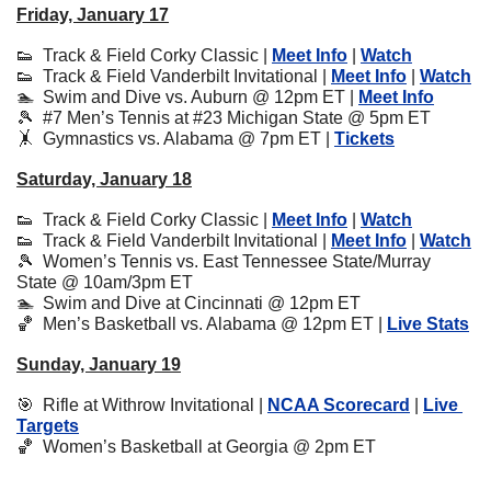
Friday, January 17
👟
  Track & Field Corky Classic | 
Meet Info
 | 
Watch
👟
  Track & Field Vanderbilt Invitational | 
Meet Info
 | 
Watch
🏊  Swim and Dive vs. Auburn @ 12pm ET | 
Meet Info
🎾
  #7 Men’s Tennis at #23 Michigan State @ 5pm ET
🤸
  Gymnastics vs. Alabama @ 7pm ET | 
Tickets
Saturday, January 18
👟
  Track & Field Corky Classic | 
Meet Info
 | 
Watch
👟
  Track & Field Vanderbilt Invitational | 
Meet Info
 | 
Watch
🎾
  Women’s Tennis vs. East Tennessee State/Murray 
State @ 10am/3pm ET
🏊  Swim and Dive at Cincinnati @ 12pm ET
🏀
  Men’s Basketball vs. Alabama @ 12pm ET | 
Live Stats
Sunday, January 19
🎯
  Rifle at Withrow Invitational | 
NCAA Scorecard
 | 
Live 
Targets
🏀
  Women’s Basketball at Georgia @ 2pm ET 