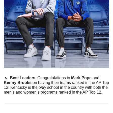
🔼
  Best Leaders. 
Congratulations to 
Mark Pope
 and 
Kenny Brooks
 on having their teams ranked in the AP Top 
12! Kentucky is the 
only
 school in the country with both the 
men’s and women’s programs ranked in the AP Top 12. 