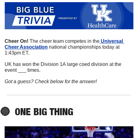
Cheer On! 
The cheer team competes in the
 Universal 
Cheer Association
 national championships today at 
1:43pm ET. 
UK has won the Division 1A large coed division at the 
event ___ times. 
Got a guess? Check below for the answer!
🔵
ONE 
BIG
THING