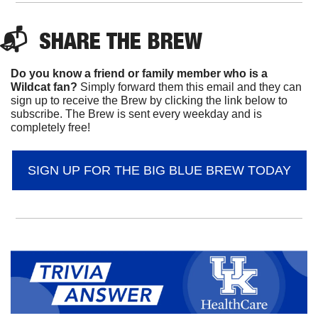
📬  
SHARE 
THE BREW
Do you know a friend or family member who is a 
Wildcat fan? 
Simply forward them this email and they can 
sign up to receive the Brew by clicking the link below to 
subscribe. The Brew is sent every weekday and is 
completely free!
SIGN UP FOR THE BIG BLUE BREW TODAY