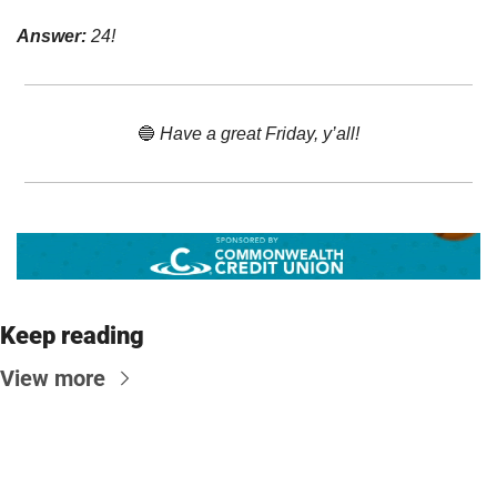
Answer:
 24!
🔵
 Have a great Friday, y’all!
Keep reading
View more