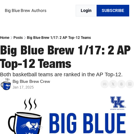
Big Blue Brew
Authors
Login
SUBSCRIBE
Home
Posts
Big Blue Brew 1/17: 2 AP Top-12 Teams
Big Blue Brew 1/17: 2 AP 
Top-12 Teams
Both basketball teams are ranked in the AP Top-12. 
Big Blue Brew Crew
Jan 17, 2025