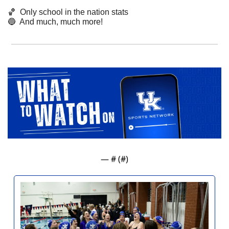
🏀
  Only school in the nation stats
🔵
  And much, much more!
— #
 (#
)