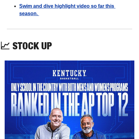
Swim and dive highlight video so far this 
season. 
📈
STOCK UP