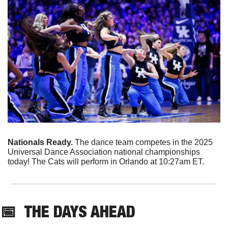
Nationals Ready. 
The dance team competes in the 2025 
Universal Dance Association national championships 
today! The Cats will perform in Orlando at 10:27am ET. 
📅
THE DAYS AHEAD