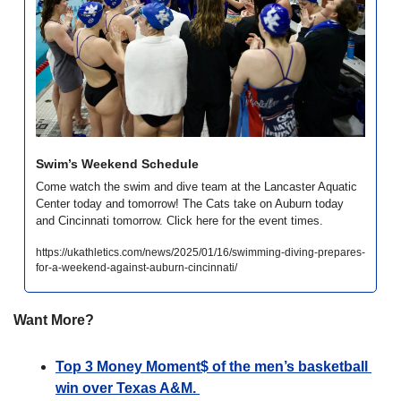
Swim’s Weekend Schedule
Come watch the swim and dive team at the Lancaster Aquatic 
Center today and tomorrow! The Cats take on Auburn today 
and Cincinnati tomorrow. Click here for the event times.
https://ukathletics.com/news/2025/01/16/swimming-diving-prepares-
for-a-weekend-against-auburn-cincinnati/
Want More?
Top 3 Money Moment$ of the men’s basketball 
win over Texas A&M. 