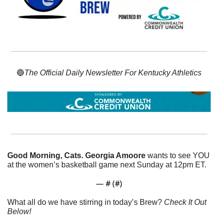
🔵
The Official Daily Newsletter For Kentucky Athletics
Good Morning, Cats. Georgia Amoore
 wants to see YOU 
at the women’s basketball game next Sunday at 12pm ET. 
— #
 (#
)
What all do we have stirring in today’s Brew? 
Check It Out 
Below!