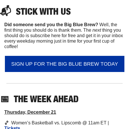
📬  
STICK
 WITH US
Did someone send you the Big Blue Brew?
 Well, the 
first thing you should do is thank them. The 
next 
thing you 
should do is subscribe here for free and get it in your inbox 
every weekday morning just in time for your first cup of 
coffee!
SIGN UP FOR THE BIG BLUE BREW TODAY
📅
THE WEEK AHEAD
Thursday, December 21
🏀
  Women’s Basketball vs. Lipscomb @ 11am ET | 
Tickets