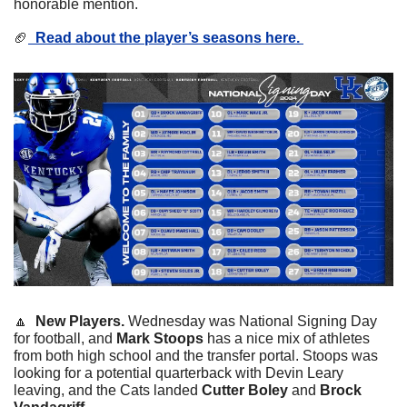
honorable mention. 
🏈
  Read about the player’s seasons here. 
🔼
  New Players. 
Wednesday was National Signing Day 
for football, and 
Mark Stoops
 has a nice mix of athletes 
from both high school and the transfer portal. Stoops was 
looking for a potential quarterback with Devin Leary 
leaving, and the Cats landed
 Cutter Boley
 and 
Brock 