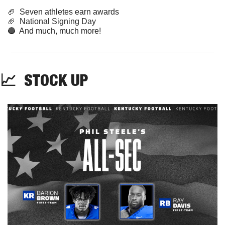
🏈
  Seven athletes earn awards
🏈
  National Signing Day
🔵
  And much, much more!
📈
STOCK
 UP