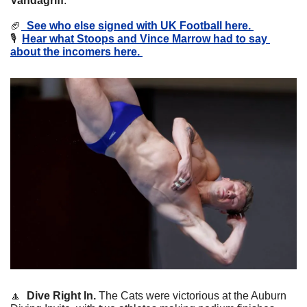
Vandagriff
. 
🏈
  See who else signed with UK Football here. 
🎙️  
Hear what Stoops and Vince Marrow had to say 
about the incomers here. 
🔼
  Dive Right In. 
The Cats were victorious at the Auburn 