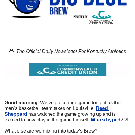
🔵
The Official Daily Newsletter For Kentucky Athletics
Good morning. 
We’ve got a huge game tonight as the 
men’s basketball team takes on Louisville. 
Reed 
Sheppard
 has watched the game growing up and is 
excited to now play in the game himself. 
Who’s hyped
?!?!
What else are we mixing into today’s Brew?