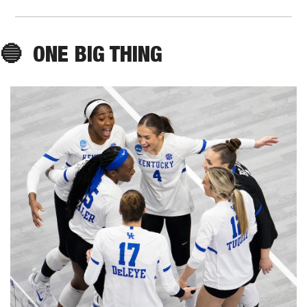
🔵
ONE
 BIG THING