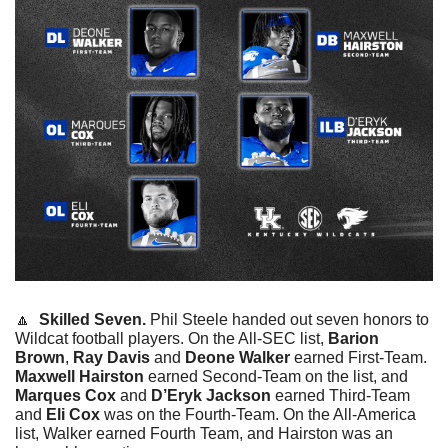
🔼
  Skilled Seven. 
Phil Steele handed out seven honors to 
Wildcat football players. On the All-SEC list, 
Barion 
Brown
, 
Ray Davis
 and 
Deone Walker
 earned First-Team. 
Maxwell Hairston
 earned Second-Team on the list, and 
Marques Cox
 and 
D’Eryk Jackson
 earned Third-Team 
and 
Eli Cox
 was on the Fourth-Team. On the All-America 
list, Walker earned Fourth Team, and Hairston was an 