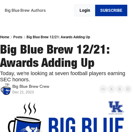
Big Blue Brew
Authors
Login
SUBSCRIBE
Home
Posts
Big Blue Brew 12/21: Awards Adding Up
Big Blue Brew 12/21: 
Awards Adding Up
Today, we're looking at seven football players earning 
SEC honors.
Big Blue Brew Crew
Dec 21, 2023