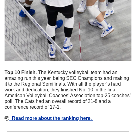
Top 10 Finish. 
The Kentucky volleyball team had an 
amazing run this year, being SEC Champions and making 
it to the Regional Semifinals. With all the player’s hard 
work and dedication, they finished No. 10 in the final 
American Volleyball Coaches’ Association top-25 coaches’ 
poll. The Cats had an overall record of 21-8 and a 
conference record of 17-1. 
🏐
  Read more about the ranking here. 