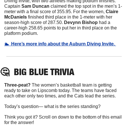
Diving Invite, with two athletes making podium finishes. 
Captain 
Sam Duncan
 claimed the top spot in the men’s 1-
meter with a final score of 355.95. For the women, 
Claire 
McDaniels
 finished third place in the 1-meter with her 
season-high score of 287.50. 
Devynn Bishop 
had a 
career-high 258.65 points to put her in third place on the 
platform podium.
🏊  Here’s more info about the Auburn Diving Invite. 
🤔
BIG BLUE
 TRIVIA
Three-peat? 
The women’s basketball team is getting 
ready to take on Lipscomb today. The teams have faced 
each other only two times, and the Cats lead the series.
Today’s question— what is the series standing?
Think you got it? Scroll on down to the bottom of this email 
for the answer!