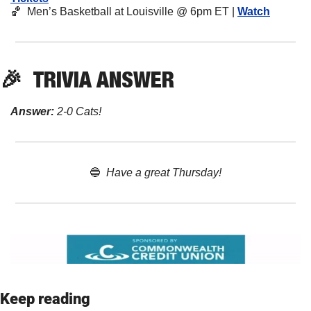
🏀
  Men’s Basketball at Louisville @ 6pm ET | 
Watch
🎉
TRIVIA
 ANSWER
Answer:
 2-0 Cats! 
🔵
Have a great Thursday!
Keep reading