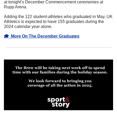
at tonight’s December Commencement ceremonies at 
Rupp Arena. 
Adding the 122 student-athletes who graduated in May, UK 
Athletics is expected to have 155 graduates during the 
2024 calendar year alone.
🎓  More On The December Graduates