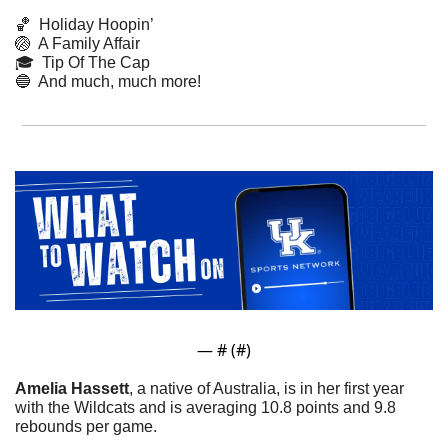
🏀
  Holiday Hoopin’
🏐
  A Family Affair
🎓  Tip Of The Cap
🔵
  And much, much more!
— #
 (#
)
Amelia Hassett
, a native of Australia, is in her first year 
with the Wildcats and is averaging 10.8 points and 9.8 
rebounds per game.