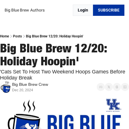
Big Blue Brew
Authors
Login
SUBSCRIBE
Home
Posts
Big Blue Brew 12/20: Holiday Hoopin'
Big Blue Brew 12/20: 
Holiday Hoopin'
'Cats Set To Host Two Weekend Hoops Games Before 
Holiday Break
Big Blue Brew Crew
Dec 20, 2024