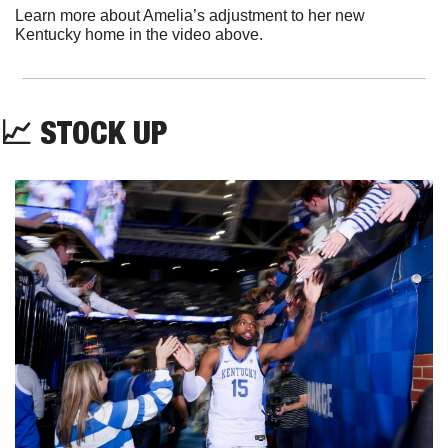
Learn more about Amelia’s adjustment to her new 
Kentucky home in the video above. 
📈
STOCK UP