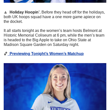
🔼
  Holiday Hoopin’. 
Before they head off for the holidays, 
both UK hoops squad have a one more game apiece on 
the docket.
It all starts tonight as the women’s team hosts Belmont at 
Historic Memorial Coliseum at 6 pm, while the men’s team 
is headed to the Big Apple to take on Ohio State at 
Madison Square Garden on Saturday night. 
🏀
Previewing Tonight’s Women’s Matchup