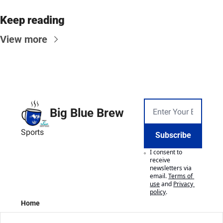
Keep reading
View more
Big Blue Brew
Sports
Subscribe
I consent to 
receive 
newsletters via 
email.
Terms of 
use
and
Privacy 
policy
.
Home
Posts