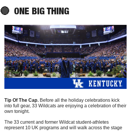
🔵
ONE BIG THING
Tip Of The Cap. 
Before all the holiday celebrations kick 
into full gear, 33 Wildcats are enjoying a celebration of their 
own tonight. 
The 33 current and former Wildcat student-athletes 
represent 10 UK programs and will walk across the stage 