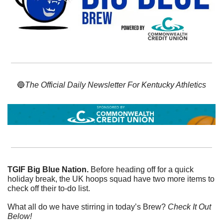
🔵
The Official Daily Newsletter For Kentucky Athletics
TGIF Big Blue Nation. 
Before heading off for a quick 
holiday break, the UK hoops squad have two more items to 
check off their to-do list. 
What all do we have stirring in today’s Brew? 
Check It Out 
Below!