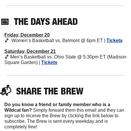
📅
THE DAYS AHEAD
Friday, December 20
🏀
  Women’s Basketball vs. Belmont @ 6pm ET | 
Tickets
Saturday, December 21
🏀
 Men’s Basketball vs. Ohio State @ 5:30pm ET (Madison 
Square Garden) | 
Tickets
📬  
SHARE 
THE BREW
Do you know a friend or family member who is a 
Wildcat fan? 
Simply forward them this email and they can 
sign up to receive the Brew by clicking the link below to 
subscribe. The Brew is sent every weekday and is 
completely free!