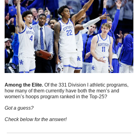
Among the Elite. 
Of the 331 Division I athletic programs, 
how many of them currently have both the men’s and 
women’s hoops program ranked in the Top-25? 
Got a guess?
Check below for the answer!