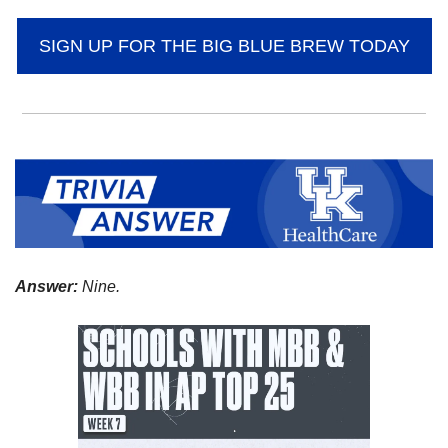
SIGN UP FOR THE BIG BLUE BREW TODAY
Answer:
 Nine.