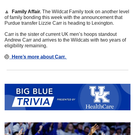
🔼
  Family Affair. 
The Wildcat Family took on another level 
of family bonding this week with the announcement that 
Purdue transfer Lizzie Carr is heading to Lexington. 
Carr is the sister of current UK men’s hoops standout 
Andrew Carr and arrives to the Wildcats with two years of 
eligibility remaining. 
🏐
Here’s more about Carr. 