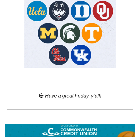
🔵
 Have a great Friday, y’all!