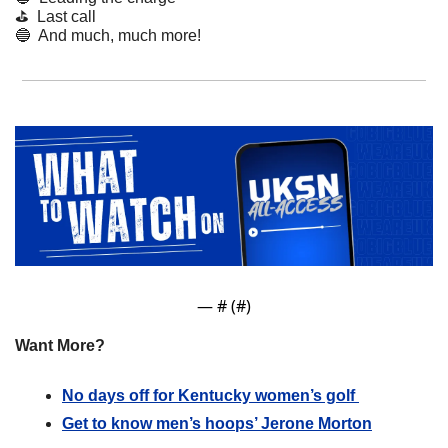
⛳  Last call
🔵
  And much, much more! 
— #
 (#
)
Want More?
No days off for Kentucky women’s golf 
Get to know men’s hoops’ Jerone Morton