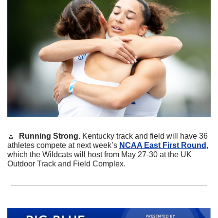
🔼
  Running Strong. 
Kentucky track and field will have 36 
athletes compete at next week’s 
NCAA East First Round
, 
which the Wildcats will host from May 27-30 at the UK 
Outdoor Track and Field Complex.