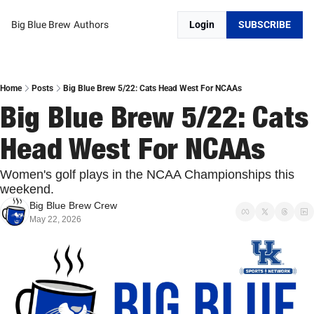
Big Blue Brew
Authors
Login
SUBSCRIBE
Home
Posts
Big Blue Brew 5/22: Cats Head West For NCAAs
Big Blue Brew 5/22: Cats 
Head West For NCAAs
Women's golf plays in the NCAA Championships this 
weekend.
Big Blue Brew Crew
May 22, 2026