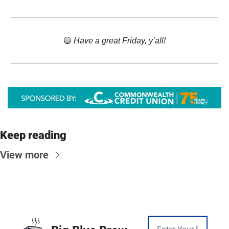
🔵
 Have a great Friday, y’all!
Keep reading
View more