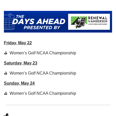
Friday, May 22
⛳  Women’s Golf NCAA Championship
Saturday, May 23
⛳  Women’s Golf NCAA Championship
Sunday, May 24
⛳  Women’s Golf NCAA Championship