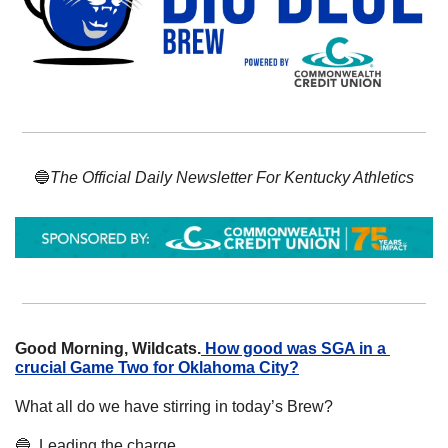
🔵
The Official Daily Newsletter For Kentucky Athletics
Good Morning, Wildcats.
How good was SGA in a 
crucial Game Two for Oklahoma City?
What all do we have stirring in today’s Brew? 
🔵
  Leading the charge