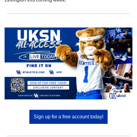
Sign up for a free account today!