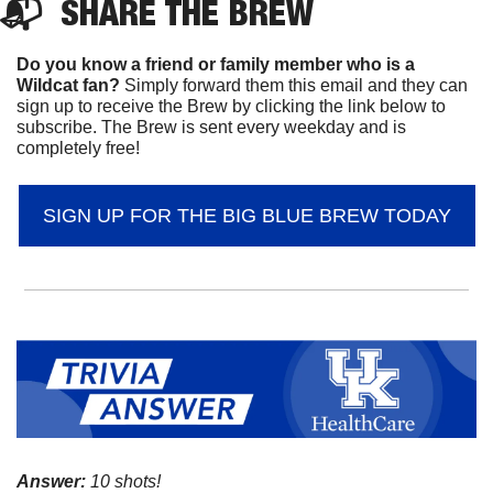
📬  
SHARE 
THE BREW
Do you know a friend or family member who is a 
Wildcat fan? 
Simply forward them this email and they can 
sign up to receive the Brew by clicking the link below to 
subscribe. The Brew is sent every weekday and is 
completely free!
SIGN UP FOR THE BIG BLUE BREW TODAY
Answer:
 10 shots!