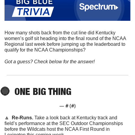
How many shots back from the cut line did Kentucky 
women’s golf sit heading into the final round of the NCAA 
Regional last week before jumping up the leaderboard to 
qualify for the NCAA Championships?
Got a guess? Check below for the answer!
🔵
ONE BIG THING
— #
 (#
)
🔼
  Re-Runs. 
Take a look back at Kentucky track and 
field’s performance at the SEC Outdoor Championships 
before the Wildcats host the NCAA First Round in 
Lexington this coming week.