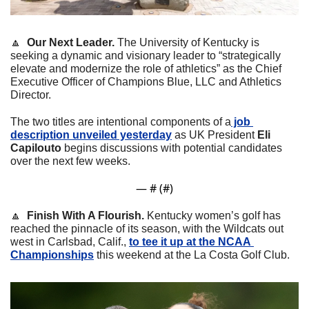
🔼
  Our Next Leader. 
The University of Kentucky is 
seeking a dynamic and visionary leader to “strategically 
elevate and modernize the role of athletics” as the Chief 
Executive Officer of Champions Blue, LLC and Athletics 
Director.
The two titles are intentional components of a
 job 
description unveiled yesterday
 as UK President
 Eli 
Capilouto
 begins discussions with potential candidates 
over the next few weeks.
— #
 (#
)
🔼
  Finish With A Flourish. 
Kentucky women’s golf has 
reached the pinnacle of its season, with the Wildcats out 
west in Carlsbad, Calif., 
to tee it up at the NCAA 
Championships
 this weekend at the La Costa Golf Club.