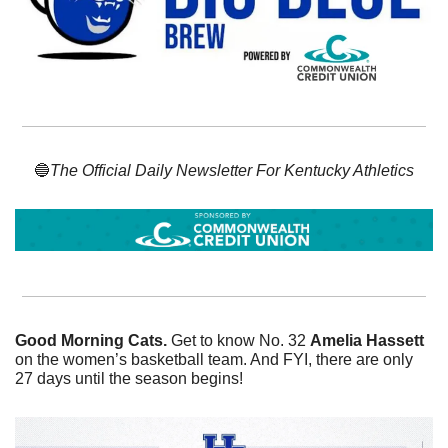
🔵
The Official Daily Newsletter For Kentucky Athletics
Good Morning Cats. 
Get to know No. 32 
Amelia Hassett
on the women’s basketball team. And FYI, there are only 
27 days until the season begins! 