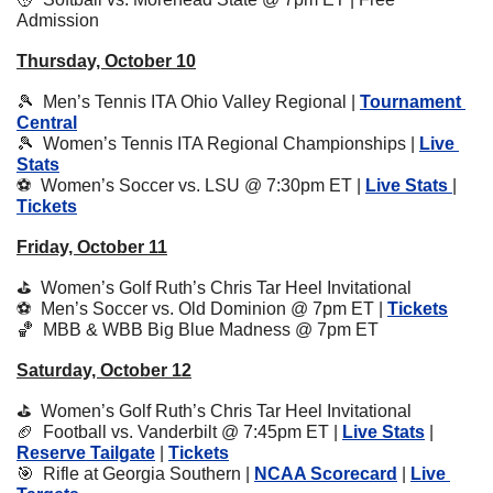
Admission
Thursday, October 10
🎾
  Men’s Tennis ITA Ohio Valley Regional | 
Tournament 
Central
🎾
  Women’s Tennis ITA Regional Championships | 
Live 
Stats
⚽️  Women’s Soccer vs. LSU @ 7:30pm ET | 
Live Stats 
| 
Tickets
Friday, October 11
⛳️  Women’s Golf Ruth’s Chris Tar Heel Invitational
⚽️  Men’s Soccer vs. Old Dominion @ 7pm ET | 
Tickets
🏀
  MBB & WBB Big Blue Madness @ 7pm ET
Saturday, October 12
⛳️  Women’s Golf Ruth’s Chris Tar Heel Invitational
🏈
  Football vs. Vanderbilt @ 7:45pm ET | 
Live Stats
 | 
Reserve Tailgate
 | 
Tickets
🎯
  Rifle at Georgia Southern | 
NCAA Scorecard
 | 
Live 