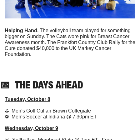
Helping Hand. 
The volleyball team played for something 
bigger on Sunday. The Cats wore pink for Breast Cancer 
Awareness month. The Frankfort Country Club Rally for the 
Cure donated $40,000 to the UK Markey Cancer 
Foundation. 
📅
THE DAYS AHEAD
Tuesday, October 8
⛳️  Men’s Golf Cullan Brown Collegiate
⚽️  Men’s Soccer at Indiana @ 7:30pm ET 
Wednesday, October 9
🥎
  Softball vs. Morehead State @ 7pm ET | Free 