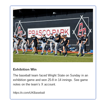
Exhibition Win
The baseball team faced Wright State on Sunday in an 
exhibition game and won 25-8 in 14 innings. See game 
notes on the team’s X account. 
https://x.com/UKBaseball