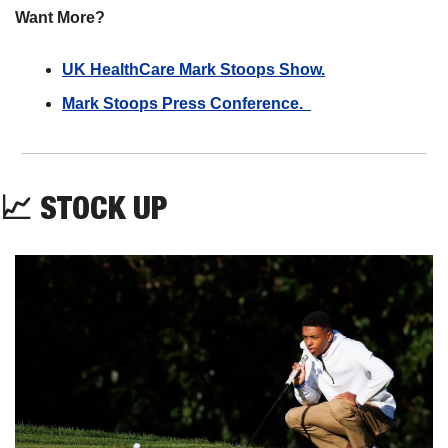
Want More?
UK HealthCare Mark Stoops Show.
Mark Stoops Press Conference.  
📈
STOCK UP