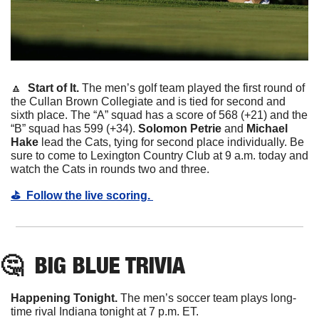
🔼
  Start of It. 
The men’s golf team played the first round of 
the Cullan Brown Collegiate and is tied for second and 
sixth place. The “A” squad has a score of 568 (+21) and the 
“B” squad has 599 (+34). 
Solomon Petrie 
and
 Michael 
Hake
 lead the Cats, tying for second place individually. Be 
sure to come to Lexington Country Club at 9 a.m. today and 
watch the Cats in rounds two and three. 
⛳️  Follow the live scoring. 
🤔
BIG BLUE TRIVIA
Happening Tonight. 
The men’s soccer team plays long-
time rival Indiana tonight at 7 p.m. ET. 