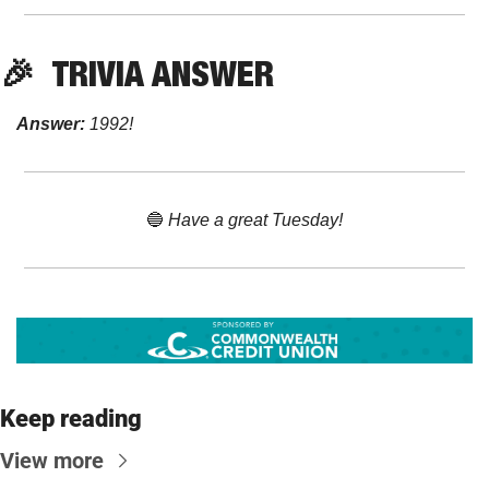
🎉
TRIVIA ANSWER
Answer:
 1992!
🔵
 Have a great Tuesday!
Keep reading
View more