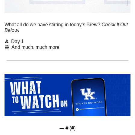
What all do we have stirring in today’s Brew? 
Check It Out 
Below!
⛳️  Day 1
🔵
  And much, much more!
— #
 (#
)