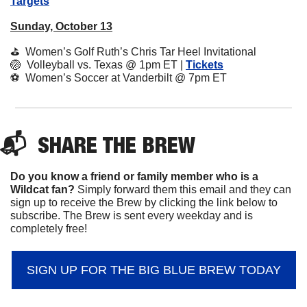
Targets
Sunday, October 13
⛳️  Women’s Golf Ruth’s Chris Tar Heel Invitational
🏐
  Volleyball vs. Texas @ 1pm ET | 
Tickets
⚽️  Women’s Soccer at Vanderbilt @ 7pm ET
📬  
SHARE 
THE BREW
Do you know a friend or family member who is a 
Wildcat fan? 
Simply forward them this email and they can 
sign up to receive the Brew by clicking the link below to 
subscribe. The Brew is sent every weekday and is 
completely free!
SIGN UP FOR THE BIG BLUE BREW TODAY