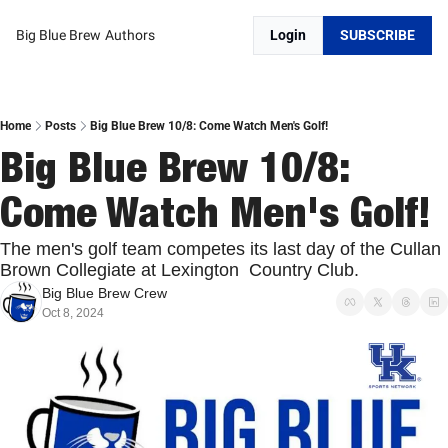
Big Blue Brew
Authors
Login
SUBSCRIBE
Home
Posts
Big Blue Brew 10/8: Come Watch Men's Golf!
Big Blue Brew 10/8: 
Come Watch Men's Golf!
The men's golf team competes its last day of the Cullan 
Brown Collegiate at Lexington  Country Club. 
Big Blue Brew Crew
Oct 8, 2024