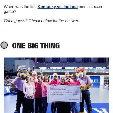
When was the first 
Kentucky vs. Indiana
 men’s soccer 
game?
Got a guess? Check below for the answer!
🔵
ONE BIG THING