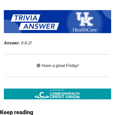
Answer:
 6-6-2!
🔵
 Have a great Friday!
Keep reading