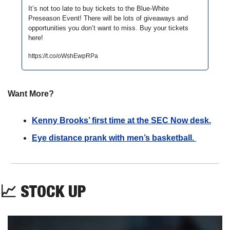
It’s not too late to buy tickets to the Blue-White 
Preseason Event! There will be lots of giveaways and 
opportunities you don’t want to miss. Buy your tickets 
here!
https://t.co/oWshEwpRPa
Want More?
Kenny Brooks’ first time at the SEC Now desk.
Eye distance prank with men’s basketball. 
📈
STOCK UP