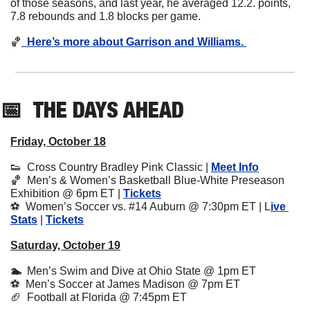
of those seasons, and last year, he averaged 12.2. points, 
7.8 rebounds and 1.8 blocks per game. 
🏀
  Here’s more about Garrison and Williams. 
📅
THE DAYS AHEAD
Friday, October 18
👟
  Cross Country Bradley Pink Classic | 
Meet Info
🏀
  Men’s & Women’s Basketball Blue-White Preseason 
Exhibition @ 6pm ET | 
Tickets
⚽️  Women’s Soccer vs. #14 Auburn @ 7:30pm ET | L
ive 
Stats
 | 
Tickets
Saturday, October 19
🏊  
Men’s Swim and Dive at Ohio State @ 1pm ET
⚽️  Men’s Soccer at James Madison @ 7pm ET
🏈
  Football at Florida @ 7:45pm ET