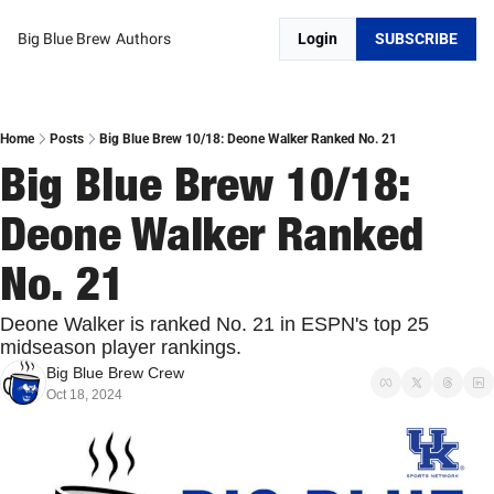
Big Blue Brew
Authors
Login
SUBSCRIBE
Home
Posts
Big Blue Brew 10/18: Deone Walker Ranked No. 21
Big Blue Brew 10/18: 
Deone Walker Ranked 
No. 21
Deone Walker is ranked No. 21 in ESPN's top 25 
midseason player rankings.
Big Blue Brew Crew
Oct 18, 2024