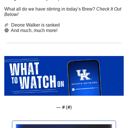
What all do we have stirring in today’s Brew? 
Check It Out 
Below!
🏈
  Deone Walker is ranked
🔵
  And much, much more!
— #
 (#
)