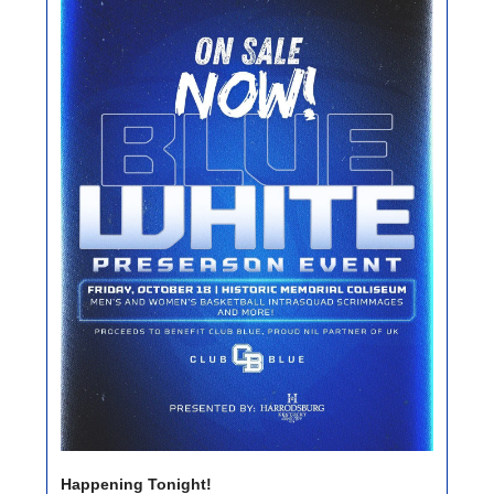
Happening Tonight!