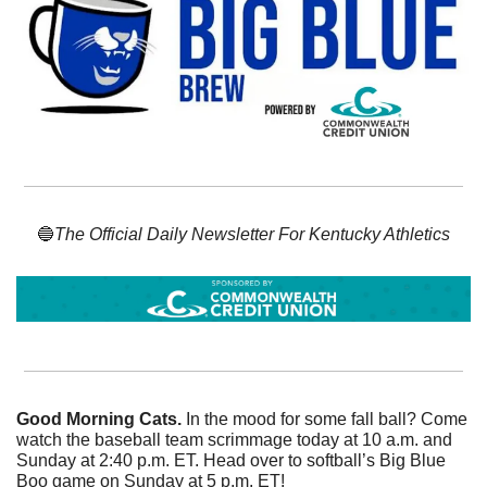
🔵
The Official Daily Newsletter For Kentucky Athletics
Good Morning Cats. 
In the mood for some fall ball? Come 
watch the baseball team scrimmage today at 10 a.m. and 
Sunday at 2:40 p.m. ET. Head over to softball’s Big Blue 
Boo game on Sunday at 5 p.m. ET!