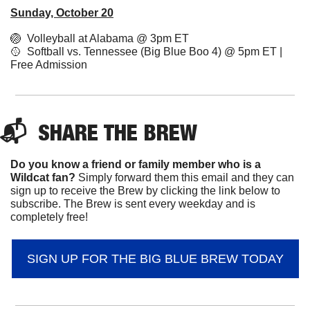
Sunday, October 20
🏐
  Volleyball at Alabama @ 3pm ET
🥎
  Softball vs. Tennessee (Big Blue Boo 4) @ 5pm ET | 
Free Admission 
📬  
SHARE 
THE BREW
Do you know a friend or family member who is a 
Wildcat fan? 
Simply forward them this email and they can 
sign up to receive the Brew by clicking the link below to 
subscribe. The Brew is sent every weekday and is 
completely free!
SIGN UP FOR THE BIG BLUE BREW TODAY