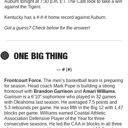
Auburn tonight at 7:30 p.m. ET. The Cats look to take a win 
against the Tigers. 
Kentucky has a #-#-# home record against Auburn. 
Got a guess? Check below for the answer!
🔵
ONE BIG THING
— #
 (#
)
Frontcourt Force. 
The men’s basketball team is preparing 
for season. Head coach Mark Pope is building a strong 
frontcourt with 
Brandon Garrison
 and 
Amari Williams
. 
Garrison is a 6’10” sophomore who played in 32 games 
with Oklahoma last season. He averaged 7.5 points and 
5.3 rebounds per game. He was fifth in the Big 12 with 1.47 
blocks per game. Williams earned Coastal Athletic 
Association Defensive Player of the Year for three 
consecutive seasons. He led the CAA in blocks in all three 