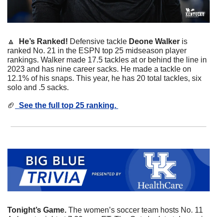
🔼
  He’s Ranked! 
Defensive tackle 
Deone Walker
 is 
ranked No. 21 in the ESPN top 25 midseason player 
rankings. Walker made 17.5 tackles at or behind the line in 
2023 and has nine career sacks. He made a tackle on 
12.1% of his snaps. This year, he has 20 total tackles, six 
solo and .5 sacks. 
🏈
  See the full top 25 ranking. 
Tonight’s Game. 
The women’s soccer team hosts No. 11 