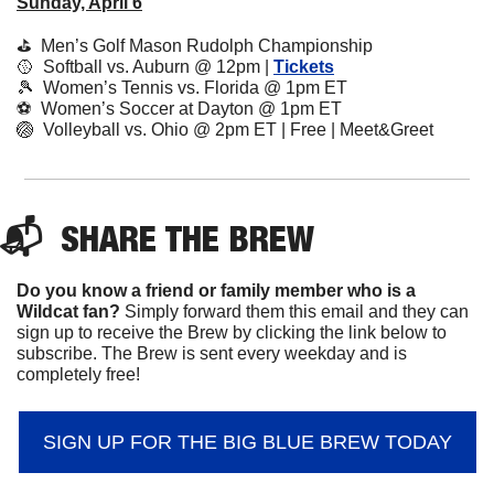
Sunday, April 6
⛳️  Men’s Golf Mason Rudolph Championship
🥎
  Softball vs. Auburn @ 12pm | 
Tickets
🎾
  Women’s Tennis vs. Florida @ 1pm ET
⚽️  Women’s Soccer at Dayton @ 1pm ET
🏐
  Volleyball vs. Ohio @ 2pm ET | Free | Meet&Greet
📬  
SHARE 
THE BREW
Do you know a friend or family member who is a 
Wildcat fan? 
Simply forward them this email and they can 
sign up to receive the Brew by clicking the link below to 
subscribe. The Brew is sent every weekday and is 
completely free!
SIGN UP FOR THE BIG BLUE BREW TODAY