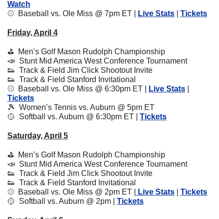
Watch
⚾️  Baseball vs. Ole Miss @ 7pm ET | 
Live Stats
 | 
Tickets
Friday, April 4
⛳️  Men’s Golf Mason Rudolph Championship
📣
  Stunt Mid America West Conference Tournament
👟
  Track & Field Jim Click Shootout Invite
👟
  Track & Field Stanford Invitational
⚾️  Baseball vs. Ole Miss @ 6:30pm ET | 
Live Stats
 | 
Tickets
🎾
  Women’s Tennis vs. Auburn @ 5pm ET
🥎
  Softball vs. Auburn @ 6:30pm ET | 
Tickets
Saturday, April 5
⛳️  Men’s Golf Mason Rudolph Championship
📣
  Stunt Mid America West Conference Tournament
👟
  Track & Field Jim Click Shootout Invite
👟
  Track & Field Stanford Invitational
⚾️  Baseball vs. Ole Miss @ 2pm ET |
 Live Stats
 | 
Tickets
🥎
  Softball vs. Auburn @ 2pm | 
Tickets