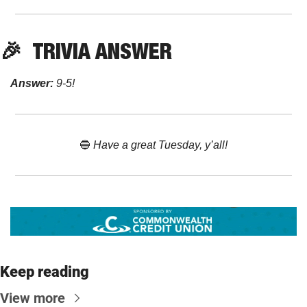
🎉
TRIVIA ANSWER
Answer:
 9-5!
🔵
 Have a great Tuesday, y’all!
Keep reading
View more