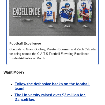
Football Excellence
Congrats to Grant Godfrey, Preston Bowman and Zach Calzada 
for being named the C.A.T.S Football Elevating Excellence 
Student-Athletes of March. 
Want More?
Follow the defensive backs on the football 
team!
The University raised over $2 million for 
DanceBlue. 