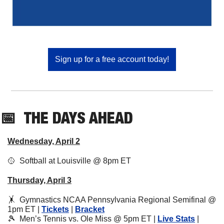
Sign up for a free account today!
📅
THE DAYS AHEAD
Wednesday, April 2
🥎
  Softball at Louisville @ 8pm ET
Thursday, April 3
🤸
Gymnastics NCAA Pennsylvania Regional Semifinal @ 
1pm ET | 
Tickets
 | 
Bracket
🎾
  Men’s Tennis vs. Ole Miss @ 5pm ET | 
Live Stats
 | 