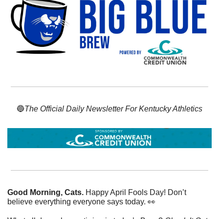
🔵
The Official Daily Newsletter For Kentucky Athletics
Good Morning, Cats. 
Happy April Fools Day! Don’t 
believe everything everyone says today. 
👀