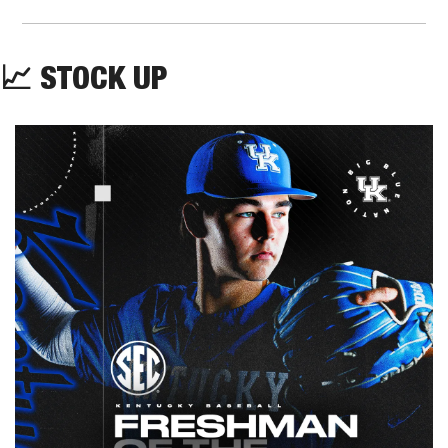
📈
STOCK UP