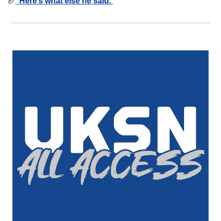
🏈
  Here’s what else he said. 