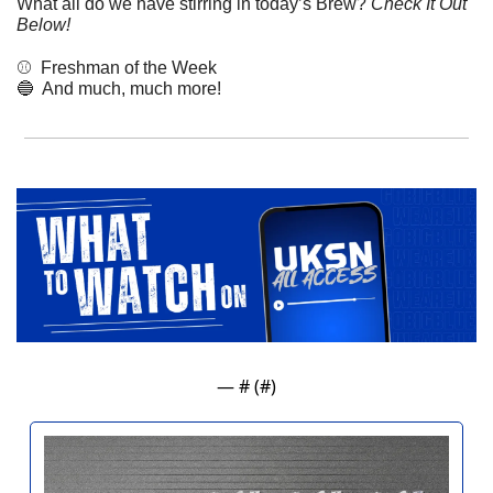
What all do we have stirring in today’s Brew? 
Check It Out 
Below!
⚾️  Freshman of the Week
🔵
  And much, much more! 
— #
 (#
)