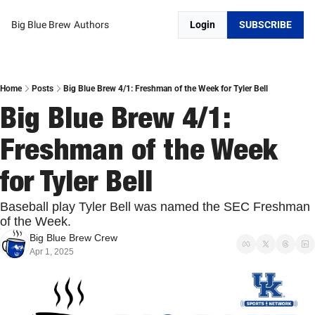
Big Blue Brew
Authors
Login
SUBSCRIBE
Home
Posts
Big Blue Brew 4/1: Freshman of the Week for Tyler Bell
Big Blue Brew 4/1: 
Freshman of the Week 
for Tyler Bell
Baseball play Tyler Bell was named the SEC Freshman 
of the Week. 
Big Blue Brew Crew
Apr 1, 2025