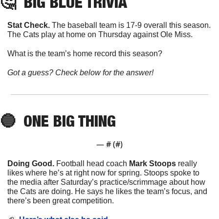
🤔
BIG BLUE TRIVIA
Stat Check. 
The baseball team is 17-9 overall this season. 
The Cats play at home on Thursday against Ole Miss. 
What is the team’s home record this season?
Got a guess? Check below for the answer!
🔵
ONE
 BIG THING
— #
 (#
)
Doing Good. 
Football head coach 
Mark
Stoops
 really 
likes where he’s at right now for spring. Stoops spoke to 
the media after Saturday’s practice/scrimmage about how 
the Cats are doing. He says he likes the team’s focus, and 
there’s been great competition. 