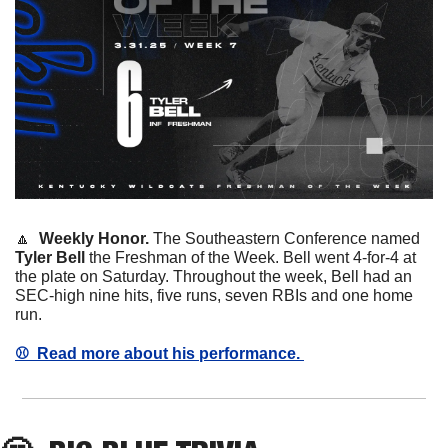
🔼
  Weekly Honor. 
The Southeastern Conference named 
Tyler
Bell
 the Freshman of the Week. Bell went 4-for-4 at 
the plate on Saturday. Throughout the week, Bell had an 
SEC-high nine hits, five runs, seven RBIs and one home 
run. 
⚾️  Read more about his performance. 