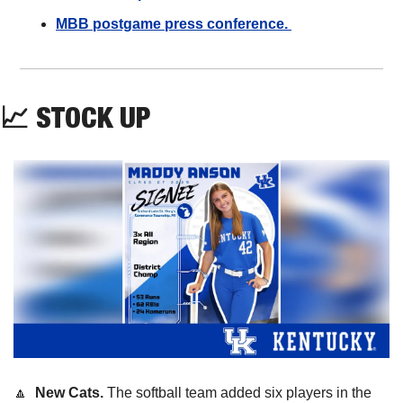
MBB postgame press conference. 
📈
STOCK UP
🔼
  New Cats. 
The softball team added six players in the 