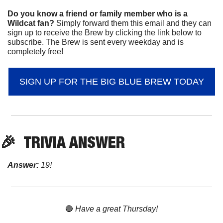
Do you know a friend or family member who is a 
Wildcat fan? 
Simply forward them this email and they can 
sign up to receive the Brew by clicking the link below to 
subscribe. The Brew is sent every weekday and is 
completely free!
SIGN UP FOR THE BIG BLUE BREW TODAY
🎉
TRIVIA ANSWER
Answer:
 19!
🔵
 Have a great Thursday!