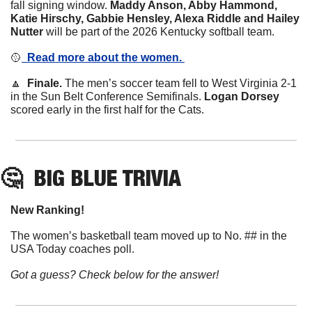
fall signing window. 
Maddy Anson, Abby Hammond, 
Katie Hirschy, Gabbie Hensley, Alexa Riddle and Hailey 
Nutter
 will be part of the 2026 Kentucky softball team. 
🥎
  Read more about the women. 
🔼
  Finale. 
The men’s soccer team fell to West Virginia 2-1 
in the Sun Belt Conference Semifinals. 
Logan Dorsey
scored early in the first half for the Cats. 
🤔
BIG BLUE TRIVIA
New Ranking! 
The women’s basketball team moved up to No. ## in the 
USA Today coaches poll. 
Got a guess? Check below for the answer!