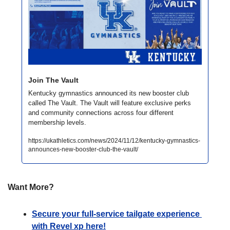
Join The Vault
Kentucky gymnastics announced its new booster club 
called The Vault. The Vault will feature exclusive perks 
and community connections across four different 
membership levels. 
https://ukathletics.com/news/2024/11/12/kentucky-gymnastics-
announces-new-booster-club-the-vault/
Want More?
Secure your full-service tailgate experience 
with Revel xp here!