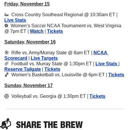
Friday, November 15
👟
  Cross Country Southeast Regional @ 10:30am ET | 
Live Stats
⚽️  Women’s Soccer NCAA Tournament vs. West Virginia 
@ 7pm ET | 
Watch
 | 
Tickets
Saturday, November 16
🎯
  Rifle vs. Army/Murray State @ 8am ET | 
NCAA 
Scorecard
 | 
Live Targets
🏈
  Football vs. Murray State @ 1:30pm ET | 
Live Stats 
| 
Reserve Tailgate
 | 
Tickets
🏀
  Women’s Basketball vs. Louisville @ 6pm ET | 
Tickets
Sunday, November 17
🏐
  Volleyball vs. Georgia @ 1:30pm ET | 
Tickets
📬  
SHARE 
THE BREW