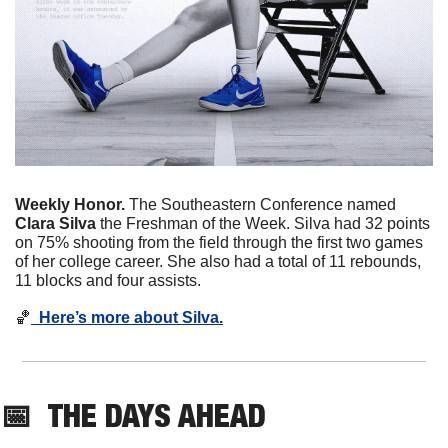
Weekly Honor. 
The Southeastern Conference named 
Clara Silva
 the Freshman of the Week. Silva had 32 points 
on 75% shooting from the field through the first two games 
of her college career. She also had a total of 11 rebounds, 
11 blocks and four assists. 
🏀
  Here’s more about Silva.
📅
THE DAYS AHEAD