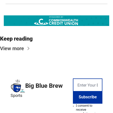
Keep reading
View more
Big Blue Brew
Sports
Subscribe
I consent to 
receive 