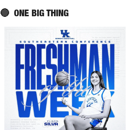
🔵
ONE BIG THING