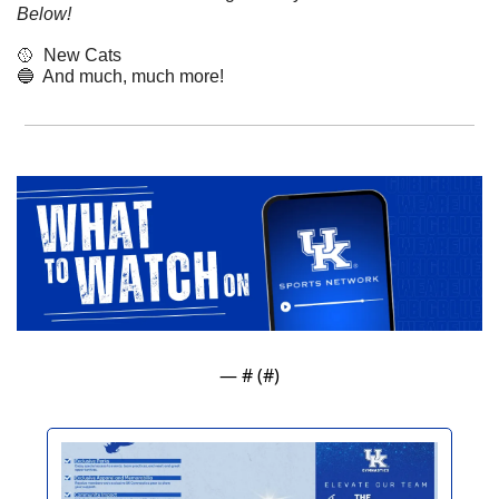
Below!
🥎
  New Cats
🔵
  And much, much more!
— #
 (#
)