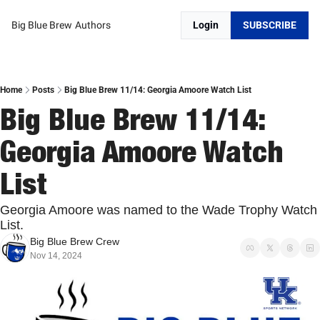
Big Blue Brew
Authors
Login
SUBSCRIBE
Home
Posts
Big Blue Brew 11/14: Georgia Amoore Watch List
Big Blue Brew 11/14: 
Georgia Amoore Watch 
List
Georgia Amoore was named to the Wade Trophy Watch 
List. 
Big Blue Brew Crew
Nov 14, 2024