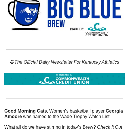
🔵
The Official Daily Newsletter For Kentucky Athletics
Good Morning Cats. 
Women’s basketball player 
Georgia 
Amoore
 was named to the Wade Trophy Watch List!
What all do we have stirring in today’s Brew? 
Check It Out 