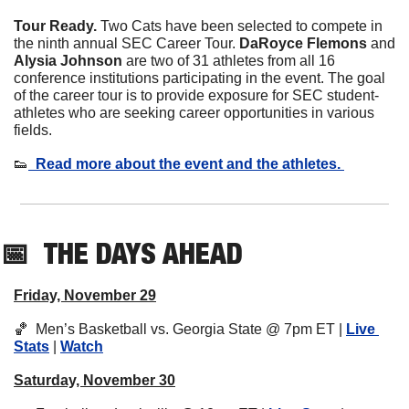
Tour Ready. 
Two Cats have been selected to compete in 
the ninth annual SEC Career Tour. 
DaRoyce Flemons 
and
Alysia Johnson 
are two of 31 athletes from all 16 
conference institutions participating in the event. The goal 
of the career tour is to provide exposure for SEC student-
athletes who are seeking career opportunities in various 
fields. 
👟
  Read more about the event and the athletes. 
📅
THE DAYS AHEAD
Friday, November 29
🏀
  Men’s Basketball vs. Georgia State @ 7pm ET | 
Live 
Stats
 | 
Watch
Saturday, November 30