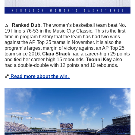
🔼
Ranked Dub. 
The women’s basketball team beat No. 
19 Illinois 76-53 in the Music City Classic. This is the first 
time in program history that the team has had two wins 
against the AP Top 25 teams in November. It is also the 
program’s largest margin of victory against an AP Top 25 
team since 2016. 
Clara Strack
 had a career-high 25 points 
and tied her career-high 15 rebounds. 
Teonni Key
 also 
had a double-double with 12 points and 10 rebounds. 
🏀
 Read more about the win. 