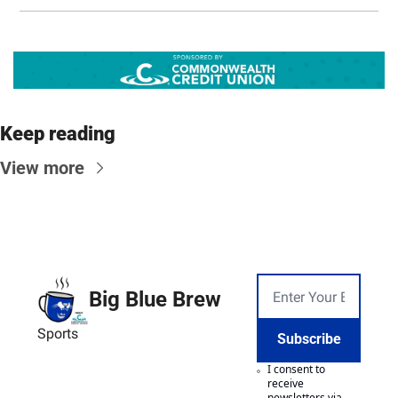
Keep reading
View more
Big Blue Brew
Sports
Subscribe
I consent to 
receive 
newsletters via 