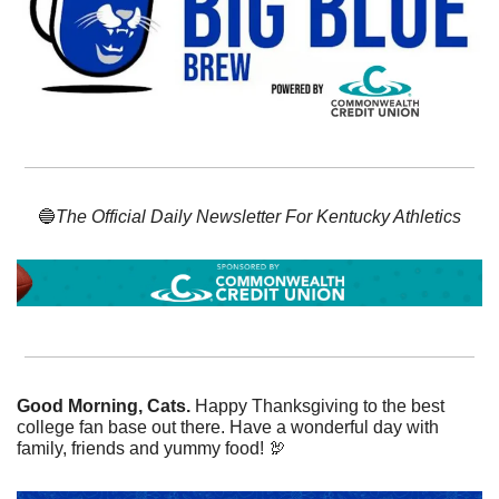
🔵
The Official Daily Newsletter For Kentucky Athletics
Good Morning, Cats. 
Happy Thanksgiving to the best 
college fan base out there. Have a wonderful day with 
family, friends and yummy food! 
🦃