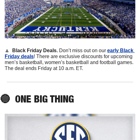
🔼
Black Friday Deals. 
Don’t miss out on our 
early Black 
Friday deals
! There are exclusive discounts for upcoming 
men’s basketball, women’s basketball and football games. 
The deal ends Friday at 10 a.m. ET. 
🔵
ONE BIG THING