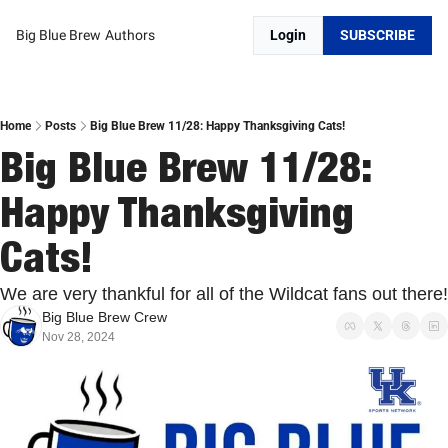
Big Blue Brew
Authors
Login
SUBSCRIBE
Home
Posts
Big Blue Brew 11/28: Happy Thanksgiving Cats!
Big Blue Brew 11/28: 
Happy Thanksgiving 
Cats!
We are very thankful for all of the Wildcat fans out there!
Big Blue Brew Crew
Nov 28, 2024