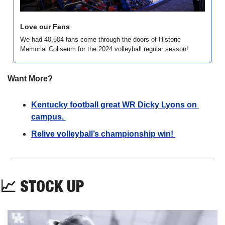
Love our Fans
We had 40,504 fans come through the doors of Historic 
Memorial Coliseum for the 2024 volleyball regular season!
Want More?
Kentucky football great WR Dicky Lyons on 
campus. 
Relive volleyball’s championship win! 
📈
STOCK UP