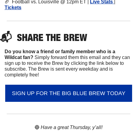
🏈
  Football vs. Louisville @ 12pm ET | 
Live Stats 
| 
Tickets
📬  
SHARE 
THE BREW
Do you know a friend or family member who is a 
Wildcat fan? 
Simply forward them this email and they can 
sign up to receive the Brew by clicking the link below to 
subscribe. The Brew is sent every weekday and is 
completely free!
SIGN UP FOR THE BIG BLUE BREW TODAY
🔵
 Have a great Thursday, y’all!