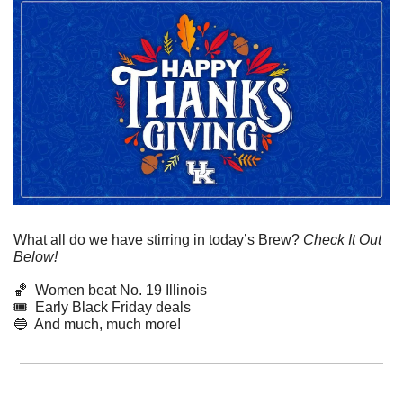
What all do we have stirring in today’s Brew? 
Check It Out 
Below!
🏀
  Women beat No. 19 Illinois
🎟️  Early Black Friday deals
🔵
  And much, much more!