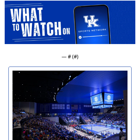
— #
 (#
)