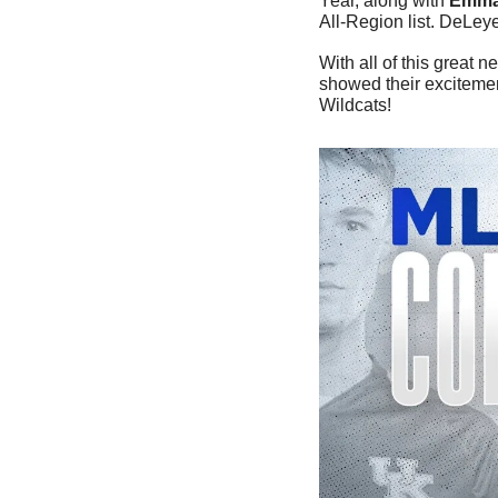
Year, along with 
Emma
All-Region list. DeLey
With all of this great 
showed their excitemen
Wildcats!