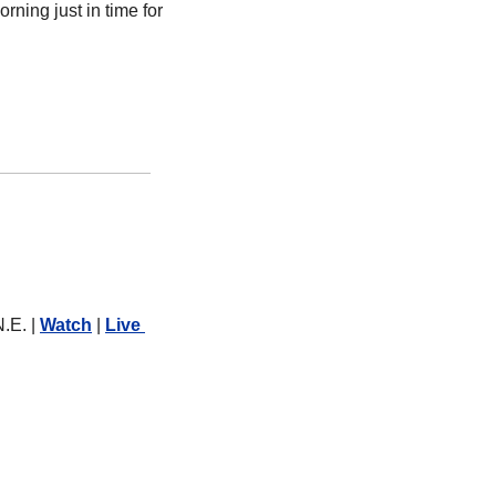
ning just in time for 
.E. | 
Watch
 | 
Live 