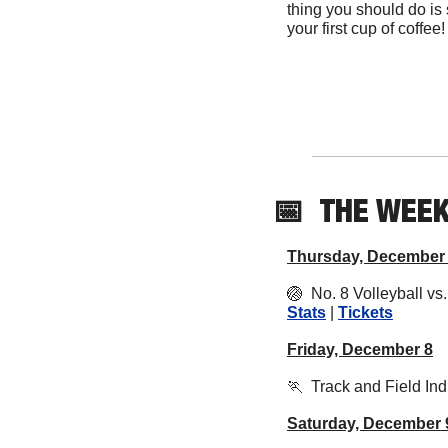
thing you should do is 
your first cup of coffee!
📅
THE WEE
Thursday, December
🏐
  No. 8 Volleyball v
Stats
 | 
Tickets
Friday, December 8
🏃
  Track and Field Ind
Saturday, December 