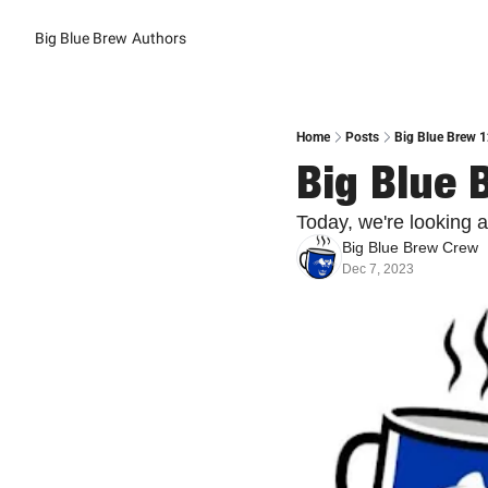
Big Blue Brew
Authors
Home
Posts
Big Blue Brew 
Big Blue 
Today, we're looking at
Big Blue Brew Crew
Dec 7, 2023