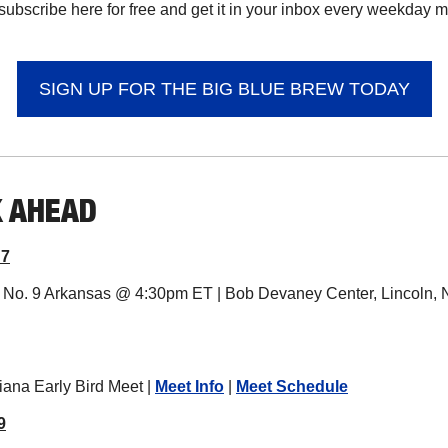
subscribe here for free and get it in your inbox every weekday mor
SIGN UP FOR THE BIG BLUE BREW TODAY
K AHEAD
 7
s. No. 9 Arkansas @ 4:30pm ET | Bob Devaney Center, Lincoln, N
iana Early Bird Meet | 
Meet Info
 | 
Meet Schedule
9