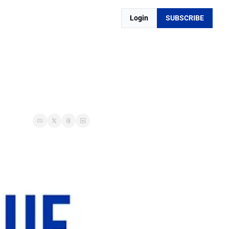
Login
SUBSCRIBE