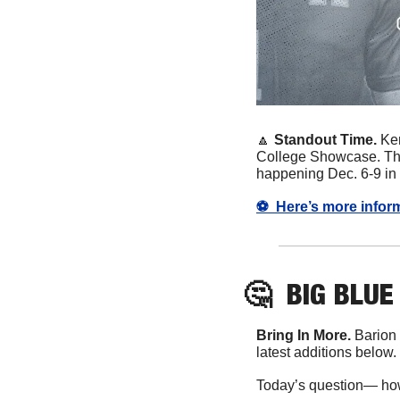
🔼
 Standout Time. 
Ke
College Showcase. There
happening Dec. 6-9 in 
⚽️  Here’s more info
🤔
BIG BLUE
Bring In More. 
Barion
latest additions below. 
Today’s question— ho