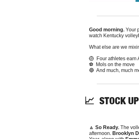
Good morning. 
Your p
watch Kentucky volleyb
What else are we mixi
🏐
  Four athletes ear
⚽️  Mols on the move
🔵
  And much, much m
📈
STOCK
 UP
🔼
 So Ready. 
The voll
afternoon. 
Brooklyn D