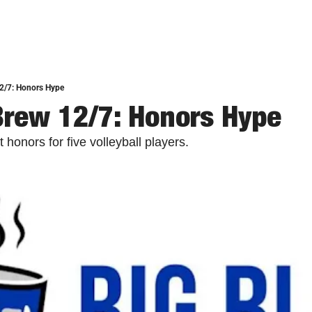
12/7: Honors Hype
Brew 12/7: Honors Hype
 honors for five volleyball players. 