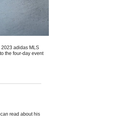
e 2023 adidas MLS 
o the four-day event 
an read about his 