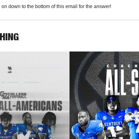
l on down to the bottom of this email for the answer!
THING