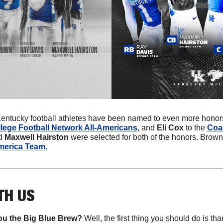
entucky football athletes have been named to even more honors
lege Football Network All-Americans
, and 
Eli Cox
 to the 
Coa
d 
Maxwell Hairston
 were selected for both of the honors. Brow
merica Team.
TH US
u the Big Blue Brew?
 Well, the first thing you should do is th