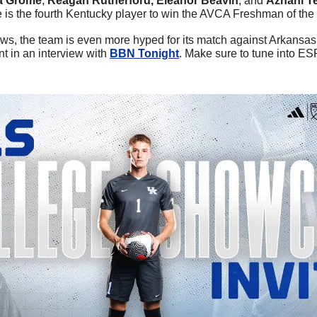
 Grome
, 
Reagan Rutherford, Eleanor Beavin
, and 
Azhani Te
e is the fourth Kentucky player to win the AVCA Freshman of the
news, the team is even more hyped for its match against Arkansas
t in an interview with 
BBN Tonight
. Make sure to tune into ES