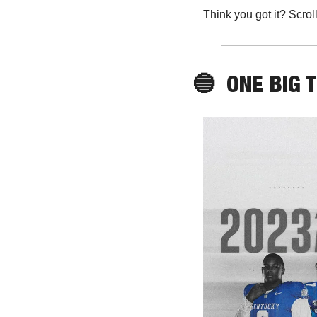
Think you got it? Scrol
🔵
ONE
 BIG 