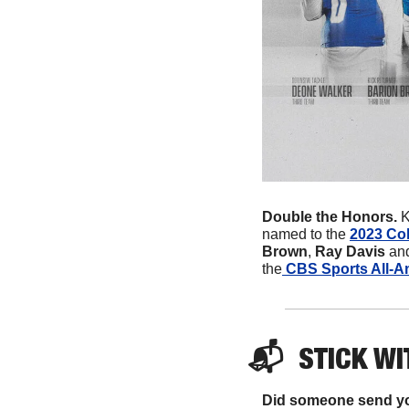
Double the Honors. 
K
named to the 
2023 Col
Brown
, 
Ray Davis
 an
the
 CBS Sports All-A
📬  
STICK
 WI
Did someone send yo