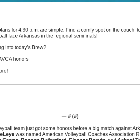
lans for 4:30 p.m. are simple. Find a comfy spot on the couch, 
all face Arkansas in the regional semifinals!
ng into today’s Brew?
n AVCA honors
ore!
— #
 (#
)
eyball team just got some honors before a big match against Ark
eLeye 
was named American Volleyball Coaches Association Re