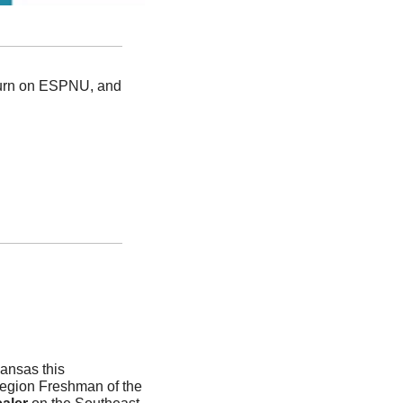
turn on ESPNU, and 
ansas this 
gion Freshman of the 