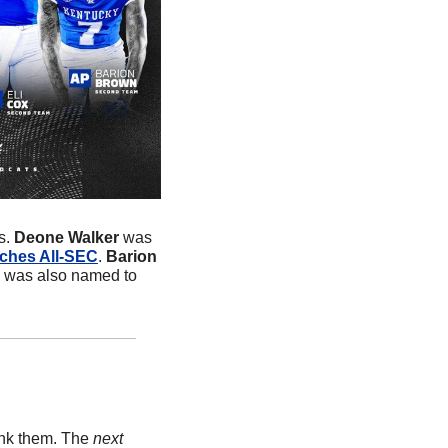
. 
Deone Walker
 was 
ches All-SEC
. 
Barion 
n was also named to 
ank them. The 
next 