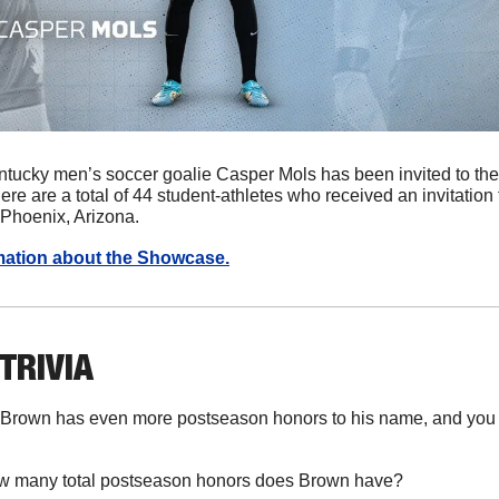
ntucky men’s soccer goalie Casper Mols has been invited to th
 are a total of 44 student-athletes who received an invitation t
Phoenix, Arizona. 
rmation about the Showcase.
 TRIVIA
 Brown has even more postseason honors to his name, and you c
w many total postseason honors does Brown have?