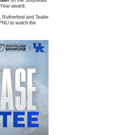
aler
 on the Southeast 
 Year award. 
. Rutherford and Tealer 
PNU to watch the 