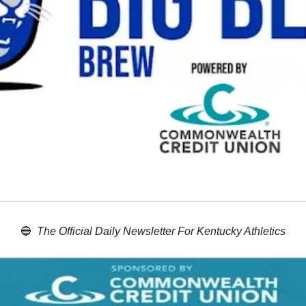
🔵
The Official Daily Newsletter For Kentucky Athletics