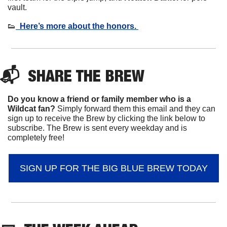
vault. 
👟
  Here’s more about the honors. 
📬  
SHARE 
THE BREW
Do you know a friend or family member who is a 
Wildcat fan? 
Simply forward them this email and they can 
sign up to receive the Brew by clicking the link below to 
subscribe. The Brew is sent every weekday and is 
completely free!
SIGN UP FOR THE BIG BLUE BREW TODAY