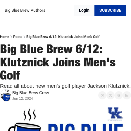
Big Blue Brew
Authors
Login
SUBSCRIBE
Home
Posts
Big Blue Brew 6/12: Klutznick Joins Men's Golf
Big Blue Brew 6/12: 
Klutznick Joins Men's 
Golf
Read all about new men's golf player Jackson Klutznick.
Big Blue Brew Crew
Jun 12, 2024