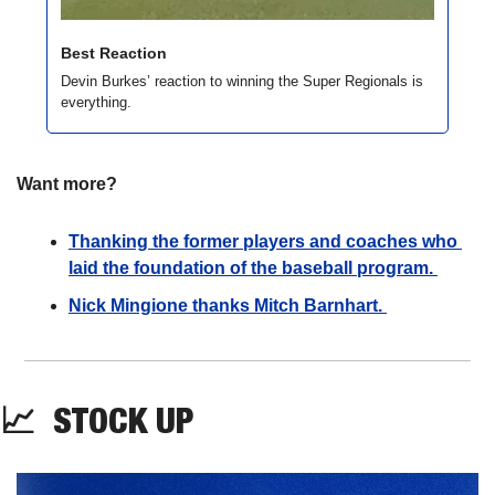
Best Reaction
Devin Burkes’ reaction to winning the Super Regionals is 
everything.
Want more?
Thanking the former players and coaches who 
laid the foundation of the baseball program. 
Nick Mingione thanks Mitch Barnhart. 
📈
STOCK
 UP