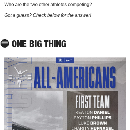
Who are the two other athletes competing?
Got a guess? Check below for the answer!
🔵
 ONE BIG THING