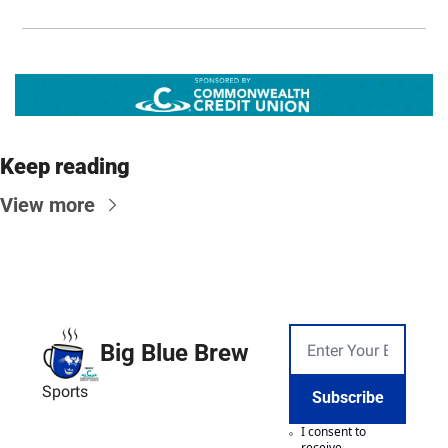
Keep reading
View more
Big Blue Brew
Sports
Subscribe
I consent to 
receive 