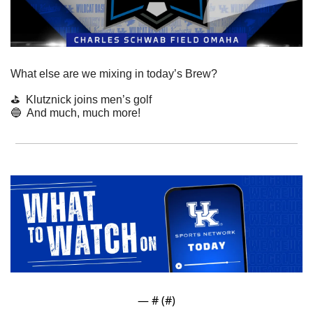
What else are we mixing in today’s Brew?
⛳️  Klutznick joins men’s golf
🔵
  And much, much more!
— #
 (#
)