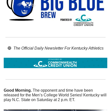
🔵
The Official Daily Newsletter For Kentucky Athletics
Good Morning. 
The opponent and time have been 
released for the Men’s College World Series! Kentucky will 
play N.C. State on Saturday at 2 p.m. ET. 