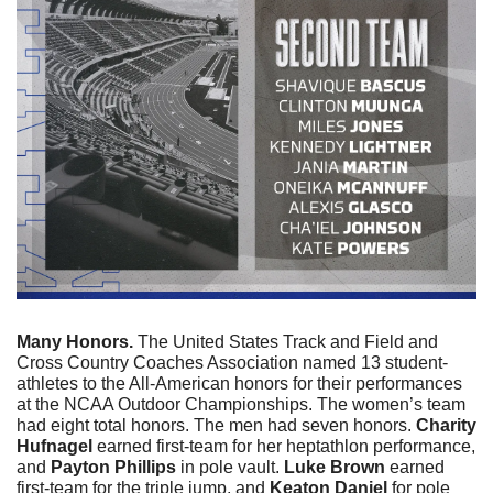
Many Honors. 
The United States Track and Field and 
Cross Country Coaches Association named 13 student-
athletes to the All-American honors for their performances 
at the NCAA Outdoor Championships. The women’s team 
had eight total honors. The men had seven honors. 
Charity 
Hufnagel
 earned first-team for her heptathlon performance, 
and 
Payton Phillips
 in pole vault. 
Luke Brown
 earned 
first-team for the triple jump, and 
Keaton Daniel 
for pole 