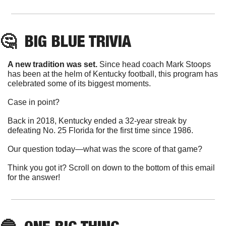
🤔
BIG BLUE
 TRIVIA
A new tradition was set.
 Since head coach Mark Stoops 
has been at the helm of Kentucky football, this program has 
celebrated some of its biggest moments. 
Case in point?
Back in 2018, Kentucky ended a 32-year streak by 
defeating No. 25 Florida for the first time since 1986.
Our question today—what was the score of that game?
Think you got it? Scroll on down to the bottom of this email 
for the answer!