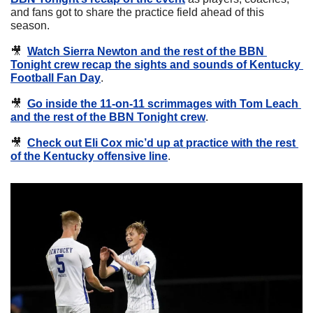
and fans got to share the practice field ahead of this 
season.
🎥
Watch Sierra Newton and the rest of the BBN 
Tonight crew recap the sights and sounds of Kentucky 
Football Fan Day
.
🎥
Go inside the 11-on-11 scrimmages with Tom Leach 
and the rest of the BBN Tonight crew
.
🎥
Check out Eli Cox mic’d up at practice with the rest 
of the Kentucky offensive line
.