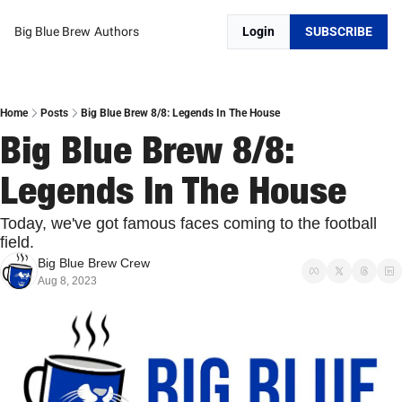
Big Blue Brew
Authors
Login
SUBSCRIBE
Home
Posts
Big Blue Brew 8/8: Legends In The House
Big Blue Brew 8/8: 
Legends In The House
Today, we've got famous faces coming to the football 
field. 
Big Blue Brew Crew
Aug 8, 2023