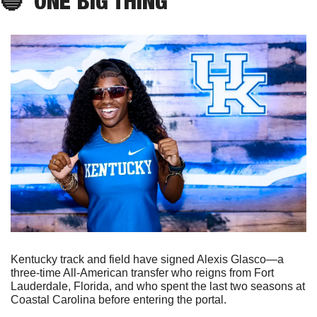
🔵
ONE
 BIG THING
Kentucky track and field have signed Alexis Glasco—a 
three-time All-American transfer who reigns from Fort 
Lauderdale, Florida, and who spent the last two seasons at 
Coastal Carolina before entering the portal.