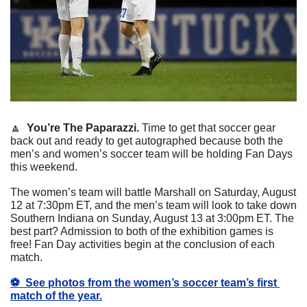
🔼
You’re The Paparazzi.
 Time to get that soccer gear 
back out and ready to get autographed because both the 
men’s and women’s soccer team will be holding Fan Days 
this weekend. 
The women’s team will battle Marshall on Saturday, August 
12 at 7:30pm ET, and the men’s team will look to take down 
Southern Indiana on Sunday, August 13 at 3:00pm ET. The 
best part? Admission to both of the exhibition games is 
free! Fan Day activities begin at the conclusion of each 
match.
⚽️  
See photos from the women’s soccer team’s first 
match of the year.