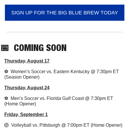
SIGN UP FOR THE BIG BLUE BREW TODAY
📅
COMING SOON
Thursday, August 17
⚽️  Women’s Soccer vs. Eastern Kentucky @ 7:30pm ET 
(Season Opener)
Thursday, August 24
⚽️  Men’s Soccer vs. Florida Gulf Coast @ 7:30pm ET 
(Home Opener)
Friday, September 1
🏐
  Volleyball vs. Pittsburgh @ 7:00pm ET (Home Opener)