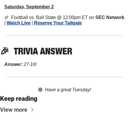
Saturday, September 2
🏈
  Football vs. Ball State @ 12:00pm ET on 
SEC Network
| 
Watch Live
 | 
Reserve Your Tailgate
🎉
TRIVIA
 ANSWER
Answer:
 27-16!
🔵
Have a great Tuesday!
Keep reading
View more