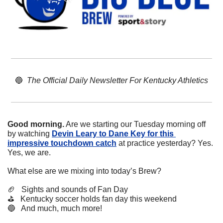
🔵
The Official Daily Newsletter For Kentucky Athletics
Good morning.
 Are we starting our Tuesday morning off 
by watching 
Devin Leary to Dane Key for this 
impressive touchdown catch
 at practice yesterday? Yes. 
Yes, we are.
What else are we mixing into today’s Brew?
🏈
   Sights and sounds of Fan Day
⛳️   Kentucky soccer holds fan day this weekend
🔵
   And much, much more!