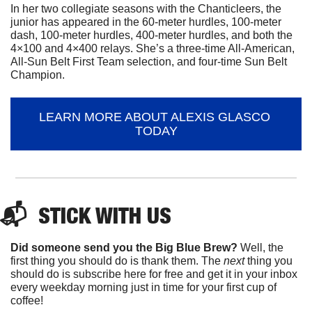
In her two collegiate seasons with the Chanticleers, the 
junior has appeared in the 60-meter hurdles, 100-meter 
dash, 100-meter hurdles, 400-meter hurdles, and both the 
4×100 and 4×400 relays. She’s a three-time All-American, 
All-Sun Belt First Team selection, and four-time Sun Belt 
Champion.
LEARN MORE ABOUT ALEXIS GLASCO 
TODAY
📬  
STICK
 WITH US
Did someone send you the Big Blue Brew?
 Well, the 
first thing you should do is thank them. The 
next 
thing you 
should do is subscribe here for free and get it in your inbox 
every weekday morning just in time for your first cup of 
coffee!