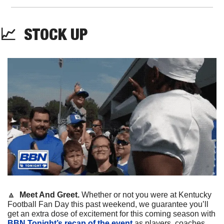
📈
STOCK
 UP
🔼
Meet And Greet. 
Whether or not you were at Kentucky 
Football Fan Day this past weekend, we guarantee you’ll 
get an extra dose of excitement for this coming season with 
BBN Tonight’s recap of the event
 as players, coaches, 