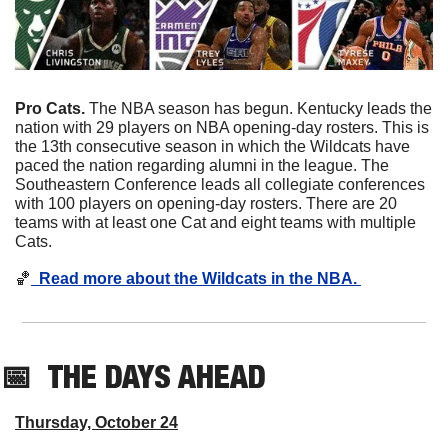
Pro Cats. 
The NBA season has begun. Kentucky leads the 
nation with 29 players on NBA opening-day rosters. This is 
the 13th consecutive season in which the Wildcats have 
paced the nation regarding alumni in the league. The 
Southeastern Conference leads all collegiate conferences 
with 100 players on opening-day rosters. There are 20 
teams with at least one Cat and eight teams with multiple 
Cats. 
🏀
  Read more about the Wildcats in the NBA. 
📅
THE DAYS AHEAD
Thursday, October 24