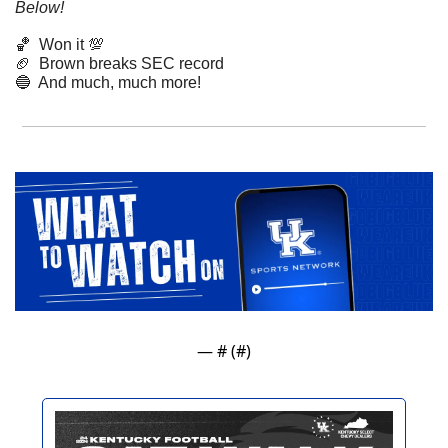
Below!
🏀
Won it 
💯
🏈
  Brown breaks SEC record
🔵
  And much, much more!
— #
 (#
)