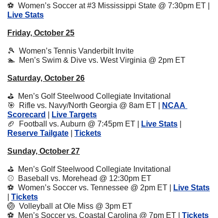
⚽️  Women’s Soccer at #3 Mississippi State @ 7:30pm ET | 
Live Stats
Friday, October 25
🎾
  Women’s Tennis Vanderbilt Invite
🏊  Men’s Swim & Dive vs. West Virginia @ 2pm ET
Saturday, October 26
⛳️  Men’s Golf Steelwood Collegiate Invitational 
🎯
  Rifle vs. Navy/North Georgia @ 8am ET | 
NCAA 
Scorecard
 | 
Live Targets
🏈
  Football vs. Auburn @ 7:45pm ET | 
Live Stats
 | 
Reserve Tailgate
 | 
Tickets
Sunday, October 27
⛳️  Men’s Golf Steelwood Collegiate Invitational 
⚾️  Baseball vs. Morehead @ 12:30pm ET
⚽️  Women’s Soccer vs. Tennessee @ 2pm ET | 
Live Stats
| 
Tickets
🏐
  Volleyball at Ole Miss @ 3pm ET 
⚽️  Men’s Soccer vs. Coastal Carolina @ 7pm ET | 
Tickets