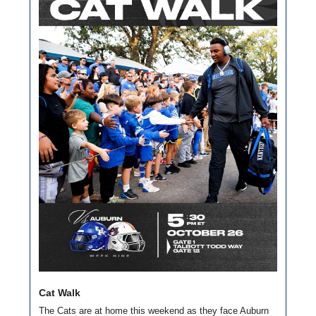
Cat Walk
The Cats are at home this weekend as they face Auburn 