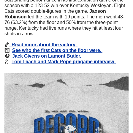
season with a 123-52 win over Kentucky Wesleyan. Eight 
Cats scored double-figures in the game. 
Jaxson 
Robinson
 led the team with 19 points. The men went 48-
76 (63.2%) from the floor and 50% from the three-point 
range. Kentucky had five runs where they hit at least four 
shots in a row. 
🏀
  Read more about the victory. 
1️⃣  
See who the first Cats on the floor were. 
🎧  
Jack Givens on Lamont Butler. 
⏰
Tom Leach and Mark Pope pregame interview. 