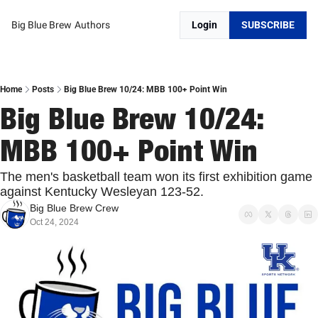
Big Blue Brew
Authors
Login
SUBSCRIBE
Home
Posts
Big Blue Brew 10/24: MBB 100+ Point Win
Big Blue Brew 10/24: 
MBB 100+ Point Win
The men's basketball team won its first exhibition game 
against Kentucky Wesleyan 123-52. 
Big Blue Brew Crew
Oct 24, 2024