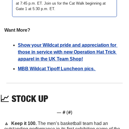
at 7:45 p.m. ET. Join us for the Cat Walk beginning at 
Gate 1 at 5:30 p.m. ET. 
Want More?
Show your Wildcat pride and appreciation for 
those in service with new Operation Hat Trick 
apparel in the UK Team Shop!
MBB Wildcat Tipoff Luncheon pics. 
📈
STOCK UP
— #
 (#
)
🔼
  Keep it 100. 
The men’s basketball team had an 
outstanding performance in its first exhibition game of the 