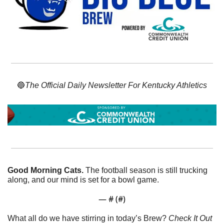
🔵
The Official Daily Newsletter For Kentucky Athletics
Good Morning Cats. 
The football season is still trucking 
along, and our mind is set for a bowl game. 
— #
 (#
)
What all do we have stirring in today’s Brew? 
Check It Out 