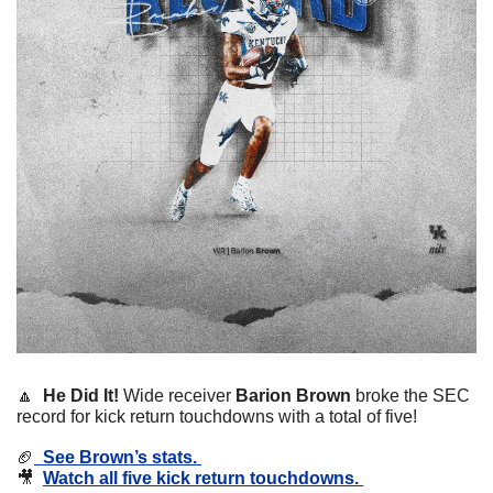
🔼
  He Did It! 
Wide receiver 
Barion Brown
 broke the SEC 
record for kick return touchdowns with a total of five!
🏈
  See Brown’s stats. 
🎥
Watch all five kick return touchdowns. 