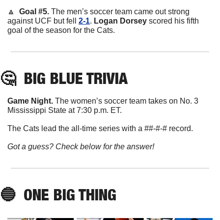
🔼
  Goal #5. 
The men’s soccer team came out strong 
against UCF but fell 
2-1
. 
Logan
Dorsey
 scored his fifth 
goal of the season for the Cats. 
🤔
BIG BLUE TRIVIA
Game Night. 
The women’s soccer team takes on No. 3 
Mississippi State at 7:30 p.m. ET. 
The Cats lead the all-time series with a ##-#-# record. 
Got a guess? Check below for the answer!
🔵
ONE BIG THING