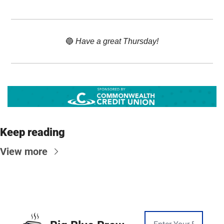
🔵
 Have a great Thursday!
Keep reading
View more