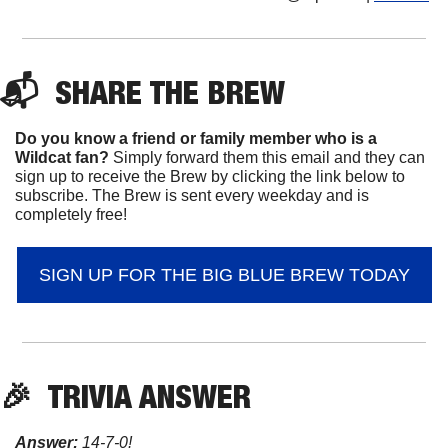
📬  
SHARE 
THE BREW
Do you know a friend or family member who is a 
Wildcat fan? 
Simply forward them this email and they can 
sign up to receive the Brew by clicking the link below to 
subscribe. The Brew is sent every weekday and is 
completely free!
SIGN UP FOR THE BIG BLUE BREW TODAY
🎉
TRIVIA ANSWER
Answer:
 14-7-0!