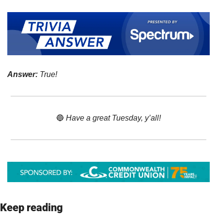
Answer:
 True!
🔵
 Have a great Tuesday, y’all!
Keep reading