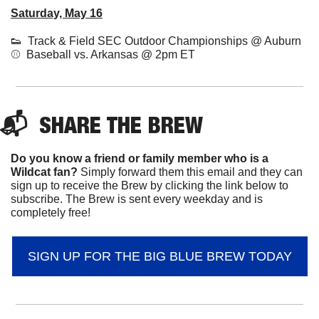
Saturday, May 16
👟
  Track & Field SEC Outdoor Championships @ Auburn
⚾  Baseball vs. Arkansas @ 2pm ET 
📬  
SHARE 
THE BREW
Do you know a friend or family member who is a 
Wildcat fan? 
Simply forward them this email and they can 
sign up to receive the Brew by clicking the link below to 
subscribe. The Brew is sent every weekday and is 
completely free!
SIGN UP FOR THE BIG BLUE BREW TODAY