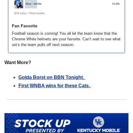
Fan Favorite
Football season is coming! You all let the team know that the 
Chrome White helmets are your favorite. Can’t wait to see what 
uni’s the team pulls off next season. 
Want More?
Golda Borst on BBN Tonight. 
First WNBA wins for these Cats. 