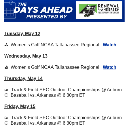
Tuesday, May 12
⛳  Women’s Golf NCAA Tallahassee Regional | 
Watch
Wednesday, May 13
⛳  Women’s Golf NCAA Tallahassee Regional | 
Watch
Thursday, May 14
👟
  Track & Field SEC Outdoor Championships @ Auburn
⚾  Baseball vs. Arkansas @ 6:30pm ET 
Friday, May 15
👟
  Track & Field SEC Outdoor Championships @ Auburn
⚾  Baseball vs. Arkansas @ 6:30pm ET 