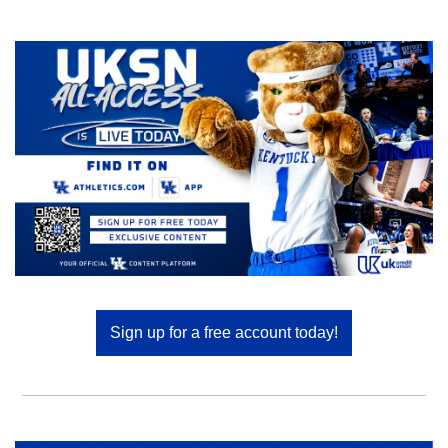
Sign up for a free account today!