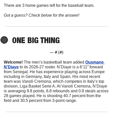
There are 3 home games left for the baseball team.
Got a guess? Check below for the answer!
🔵
ONE BIG THING
— #
 (#
)
Welcome! 
The men’s basketball team added 
Ousmane 
N’Diaye
to its 2026-27 roster. N’Diaye is a 6’11” forward 
from Senegal. He has experience playing across Europe 
including in Germany, Italy and Spain. His most recent 
team was Vanoli Cremona, which competes in Italy’s top 
division, Liga Basket Serie A. At Vanoli Cremona, N’Diaye 
is averaging 9.8 points, 6.8 rebounds and 0.9 steals across 
28 games played. He is shooting 40.7 percent from the 
field and 30.5 percent from 3-point range.