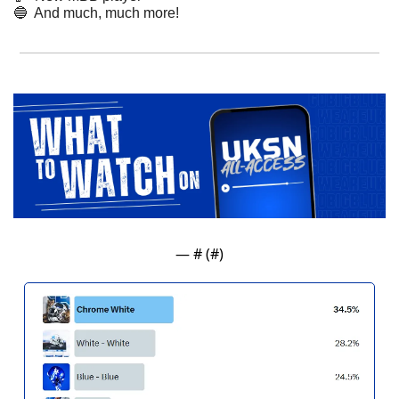
🔵
  And much, much more! 
— #
 (#
)