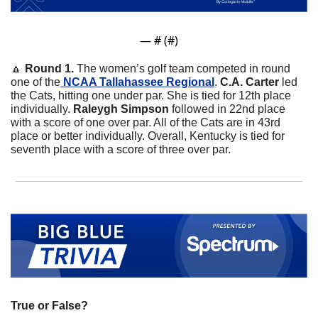
— #
 (#
)
🔼
 Round 1. 
The women’s golf team competed in round 
one of the
 NCAA Tallahassee Regional
. 
C.A. Carter
 led 
the Cats, hitting one under par. She is tied for 12th place 
individually. 
Raleygh Simpson 
followed in 22nd place 
with a score of one over par. All of the Cats are in 43rd 
place or better individually. Overall, Kentucky is tied for 
seventh place with a score of three over par.  
True or False?