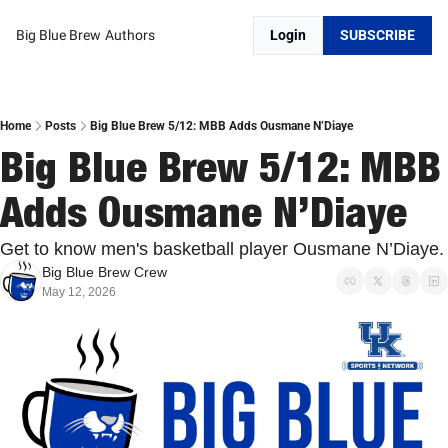
Big Blue Brew
Authors
Login
SUBSCRIBE
Home
Posts
Big Blue Brew 5/12: MBB Adds Ousmane N’Diaye
Big Blue Brew 5/12: MBB 
Adds Ousmane N’Diaye
Get to know men's basketball player Ousmane N’Diaye.
Big Blue Brew Crew
May 12, 2026