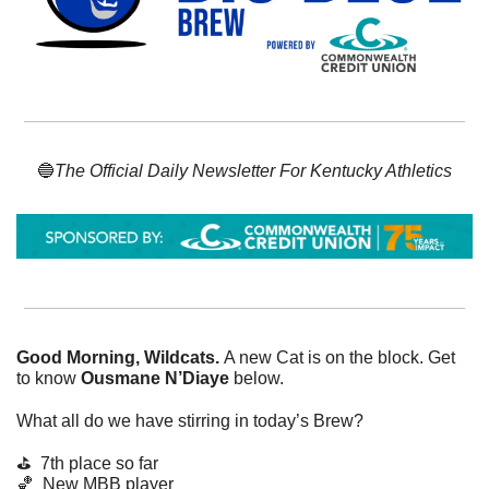
🔵
The Official Daily Newsletter For Kentucky Athletics
Good Morning, Wildcats. 
A new Cat is on the block. Get 
to know 
Ousmane N’Diaye 
below.
What all do we have stirring in today’s Brew? 
⛳ 
7th place so far
🏀
  New MBB player