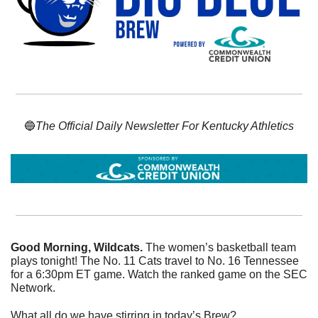
🔵
The Official Daily Newsletter For Kentucky Athletics
Good Morning, Wildcats. 
The women’s basketball team 
plays tonight! The No. 11 Cats travel to No. 16 Tennessee 
for a 6:30pm ET game. Watch the ranked game on the SEC 
Network. 
What all do we have stirring in today’s Brew? 