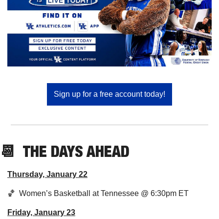
Sign up for a free account today!
📆
  THE DAYS AHEAD
Thursday, January 22
🏀
  Women’s Basketball at Tennessee @ 6:30pm ET
Friday, January 23