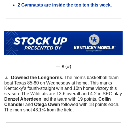
2 Gymnasts are inside the top ten this week. 
— #
 (#
)
🔼
  Downed the Longhorns. 
The men’s basketball team 
beat Texas 85-80 on Wednesday at home. This marks 
Kentucky’s fourth-straight win and 10th home victory this 
season. The Wildcats are 13-6 overall and 4-2 in SEC play. 
Denzel
Aberdeen
 led the team with 19 points. 
Collin
Chandler
 and 
Otega
Oweh
 followed with 18 points each. 
The men shot 43.1% from the field. 