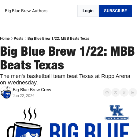
Big Blue Brew
Authors
Login
SUBSCRIBE
Home
Posts
Big Blue Brew 1/22: MBB Beats Texas
Big Blue Brew 1/22: MBB 
Beats Texas 
The men's basketball team beat Texas at Rupp Arena 
on Wednesday. 
Big Blue Brew Crew
Jan 22, 2026