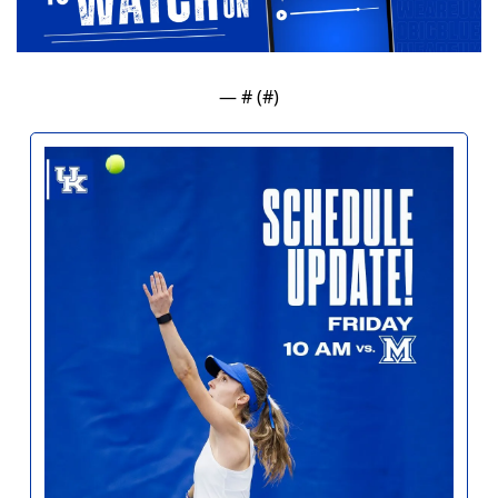
— #
 (#
)