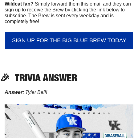
Wildcat fan? 
Simply forward them this email and they can 
sign up to receive the Brew by clicking the link below to 
subscribe. The Brew is sent every weekday and is 
completely free!
SIGN UP FOR THE BIG BLUE BREW TODAY
🎉
TRIVIA ANSWER
Answer:
 Tyler Bell!