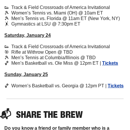
👟
  Track & Field Crossroads of America Invitational
🎾
  Women’s Tennis vs. Miami (OH) @ 10am ET
🎾
  Men’s Tennis vs. Florida @ 11am ET (New York, NY)
🤸
  Gymnastics at LSU @ 7:30pm ET 
Saturday, January 24
👟
  Track & Field Crossroads of America Invitational
🎯
  Rifle at Withrow Open @ TBD
🎾
  Men’s Tennis at Columbia/Illinois @ TBD
🏀
  Men’s Basketball vs. Ole Miss @ 12pm ET | 
Tickets
Sunday, January 25
🏀
  Women’s Basketball vs. Georgia @ 12pm PT | 
Tickets
📬  
SHARE 
THE BREW
Do you know a friend or family member who is a 