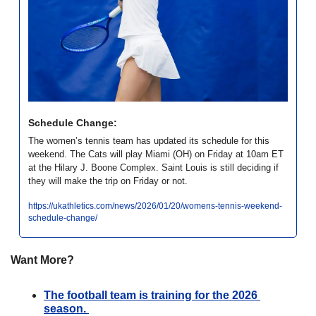
Schedule Change:
The women’s tennis team has updated its schedule for this 
weekend. The Cats will play Miami (OH) on Friday at 10am ET 
at the Hilary J. Boone Complex. Saint Louis is still deciding if 
they will make the trip on Friday or not. 
https://ukathletics.com/news/2026/01/20/womens-tennis-weekend-
schedule-change/
Want More?
The football team is training for the 2026 
season. 