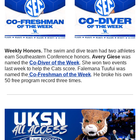
Weekly Honors. 
The swim and dive team had two athletes 
earn Southeastern Conference honors. 
Avery
Giese
 was 
named the 
Co-Diver of the Week
. She won two events 
last week to help the Cats score. Falemana Tuufui was 
named the
 Co-Freshman of the Week
. He broke his own 
50 free program record three times. 