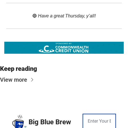
🔵
 Have a great Thursday, y’all!
Keep reading
View more
Big Blue Brew