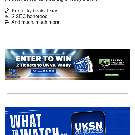
🏀
Kentucky beats Texas
🏊  2 SEC honorees
🔵
  And much, much more! 