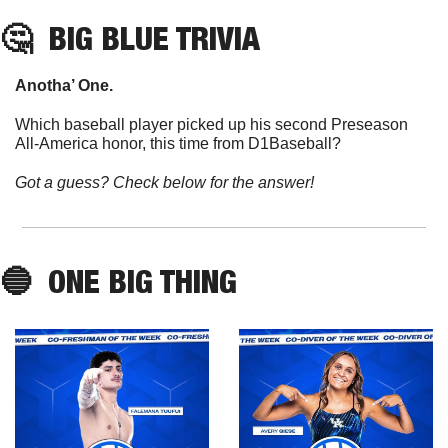
🤔
BIG BLUE TRIVIA
Anotha’ One. 
Which baseball player picked up his second Preseason 
All-America honor, this time from D1Baseball?
Got a guess? Check below for the answer!
🔵
  ONE BIG THING