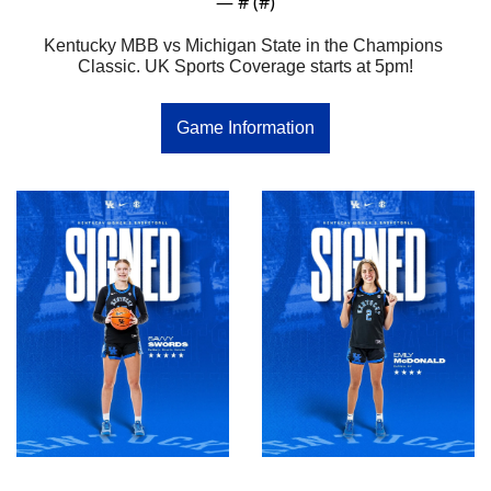
— #
 (#
)
Kentucky MBB vs Michigan State in the Champions 
Classic. UK Sports Coverage starts at 5pm!
Game Information