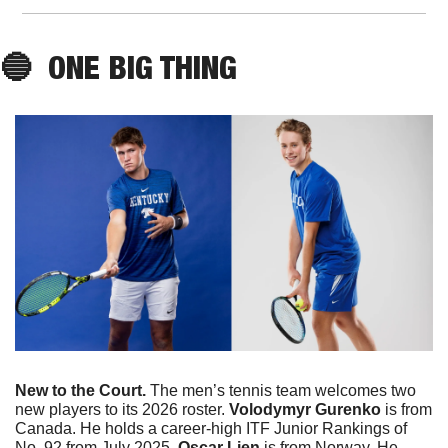
🔵
  ONE BIG THING
New to the Court. 
The men’s tennis team welcomes two 
new players to its 2026 roster. 
Volodymyr
Gurenko
 is from 
Canada. He holds a career-high ITF Junior Rankings of 
No. 92 from July 2025. 
Oscar Lien 
is from Norway. He 