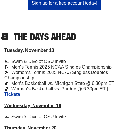
Sign up for a free account today!
📆
  THE DAYS AHEAD
Tuesday, November 18
🏊  Swim & Dive at OSU Invite
🎾
  Men’s Tennis 2025 NCAA Singles Championship
🎾
  Women’s Tennis 2025 NCAA Singles&Doubles 
Championship
🏀
  Men’s Basketball vs. Michigan State @ 6:30pm ET
🏀
  Women’s Basketball vs. Purdue @ 6:30pm ET | 
Tickets
Wednesday, November 19
🏊  Swim & Dive at OSU Invite
Thursday, November 20