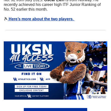
recently achieved his career high ITF Junior Ranking of 
No. 52 earlier this month. 
🎾
 Here’s more about the two players. 