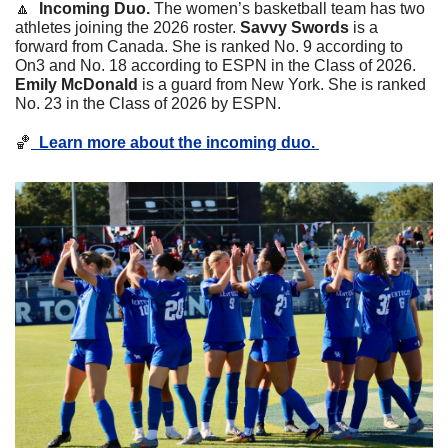
🔼
  Incoming Duo. 
The women’s basketball team has two 
athletes joining the 2026 roster. 
Savvy
Swords
 is a 
forward from Canada. She is ranked No. 9 according to 
On3 and No. 18 according to ESPN in the Class of 2026. 
Emily
McDonald
 is a guard from New York. She is ranked 
No. 23 in the Class of 2026 by ESPN. 
🏀
Learn more about the incoming duo. 