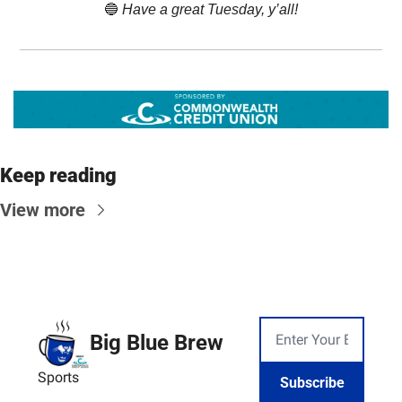
🔵
 Have a great Tuesday, y’all!
Keep reading
View more
Big Blue Brew
Sports
Subscribe