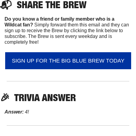
📬  
SHARE 
THE BREW
Do you know a friend or family member who is a 
Wildcat fan? 
Simply forward them this email and they can 
sign up to receive the Brew by clicking the link below to 
subscribe. The Brew is sent every weekday and is 
completely free!
SIGN UP FOR THE BIG BLUE BREW TODAY
🎉
  TRIVIA ANSWER
Answer:
 4!