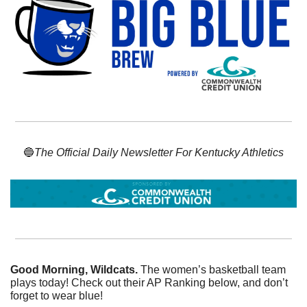
🔵
The Official Daily Newsletter For Kentucky Athletics
Good Morning, Wildcats. 
The women’s basketball team 
plays today! Check out their AP Ranking below, and don’t 
forget to wear blue!