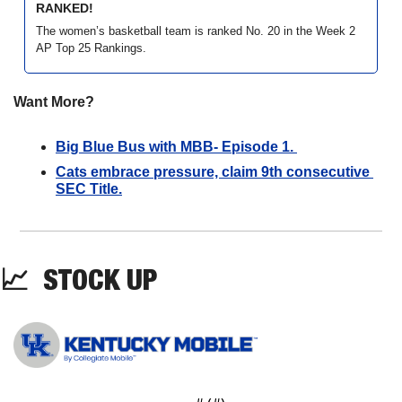
RANKED!
The women’s basketball team is ranked No. 20 in the Week 2 
AP Top 25 Rankings. 
Want More?
Big Blue Bus with MBB- Episode 1. 
Cats embrace pressure, claim 9th consecutive 
SEC Title.
📈
STOCK UP