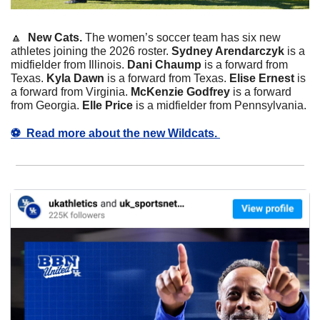
🔼
  New Cats. 
The women’s soccer team has six new 
athletes joining the 2026 roster. 
Sydney Arendarczyk
 is a 
midfielder from Illinois. 
Dani Chaump
 is a forward from 
Texas. 
Kyla Dawn
 is a forward from Texas. 
Elise Ernest
 is 
a forward from Virginia. 
McKenzie Godfrey
 is a forward 
from Georgia. 
Elle Price
 is a midfielder from Pennsylvania. 
⚽️  Read more about the new Wildcats. 