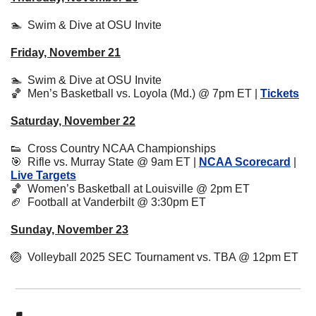
🏊  Swim & Dive at OSU Invite
Friday, November 21
🏊  Swim & Dive at OSU Invite
🏀
  Men’s Basketball vs. Loyola (Md.) @ 7pm ET | 
Tickets
Saturday, November 22
👟
  Cross Country NCAA Championships
🎯
  Rifle vs. Murray State @ 9am ET | 
NCAA Scorecard
 | 
Live Targets
🏀
Women’s Basketball at Louisville @ 2pm ET
🏈
  Football at Vanderbilt @ 3:30pm ET
Sunday, November 23
🏐
  Volleyball 2025 SEC Tournament vs. TBA @ 12pm ET