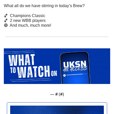
What all do we have stirring in today’s Brew? 
🏀
  Champions Classic
🏀
  2 new WBB players
🔵
  And much, much more! 
— #
 (#
)