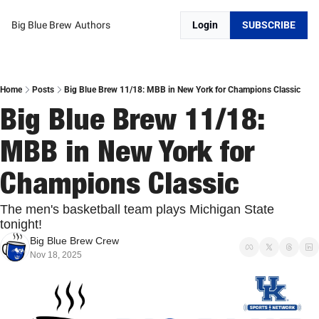
Big Blue Brew
Authors
Login
SUBSCRIBE
Home
Posts
Big Blue Brew 11/18: MBB in New York for Champions Classic
Big Blue Brew 11/18: 
MBB in New York for 
Champions Classic
The men's basketball team plays Michigan State 
tonight!
Big Blue Brew Crew
Nov 18, 2025