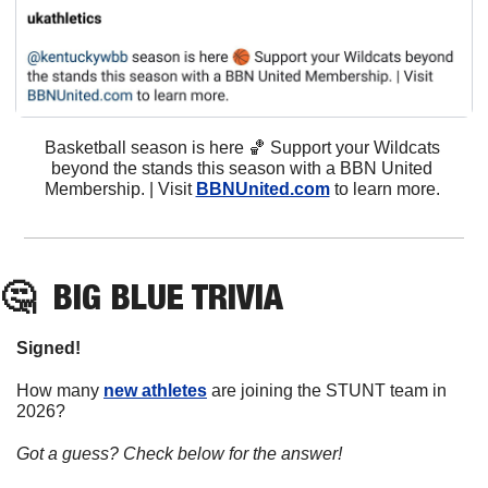
Basketball season is here 
🏀
 Support your Wildcats 
beyond the stands this season with a BBN United 
Membership. | Visit 
BBNUnited.com
 to learn more. 
🤔
BIG BLUE TRIVIA
Signed!
How many 
new athletes
 are joining the STUNT team in 
2026?
Got a guess? Check below for the answer!