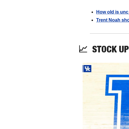
How old is unc
Trent Noah sho
📈
STOCK UP