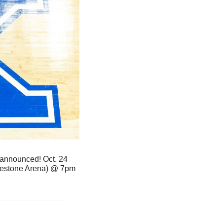
announced! Oct. 24 
estone Arena) @ 7pm 