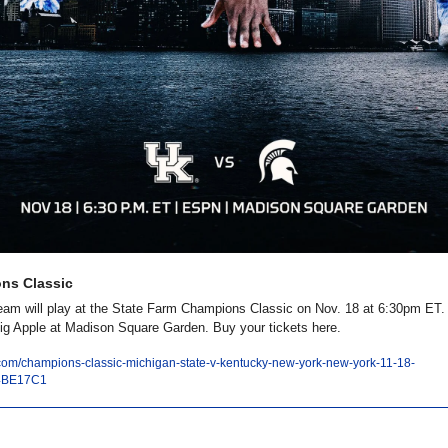
ns Classic
eam will play at the State Farm Champions Classic on Nov. 18 at 6:30pm ET. 
Big Apple at Madison Square Garden. Buy your tickets here. 
r.com/champions-classic-michigan-state-v-kentucky-new-york-new-york-11-18-
4BE17C1