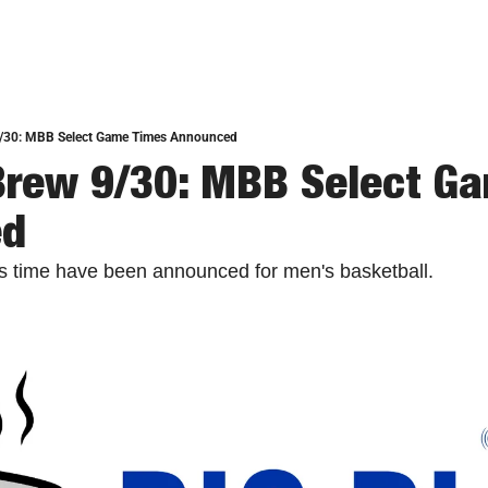
9/30: MBB Select Game Times Announced
Brew 9/30: MBB Select Ga
ed
 time have been announced for men's basketball. 