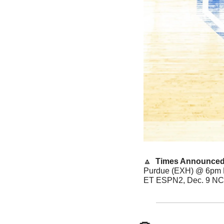
🔼
  Times Announced
Purdue (EXH) @ 6pm E
ET ESPN2, Dec. 9 NC 