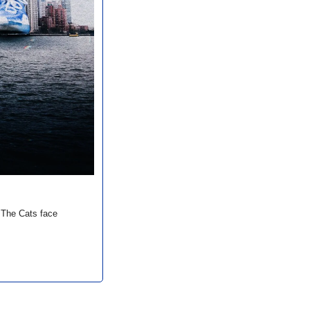
The Cats face 