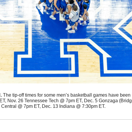
. 
The tip-off times for some men’s basketball games have been 
T, Nov. 26 Tennessee Tech @ 7pm ET, Dec. 5 Gonzaga (Bridg
Central @ 7pm ET, Dec. 13 Indiana @ 7:30pm ET. 