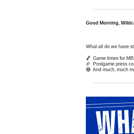
Good Morning, Wildca
What all do we have sti
🏀
  Game times for M
🏈
  Postgame press co
🔵
  And much, much mo