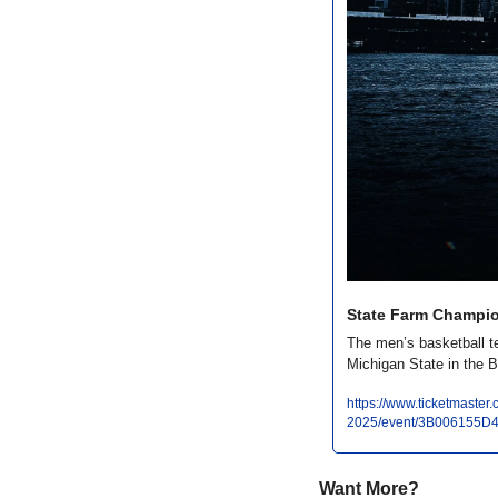
State Farm Champio
The men’s basketball t
Michigan State in the 
https://www.ticketmaste
2025/event/3B006155D
Want More?