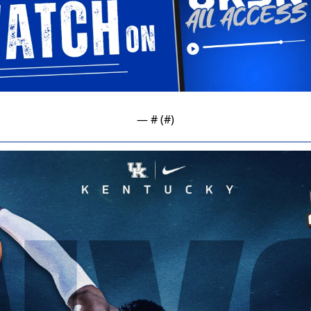
— #
 (#
)