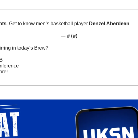
ts. 
Get to know men’s basketball player 
Denzel
Aberdeen
!
— #
 (#
)
rring in today’s Brew? 
BB
nference
re! 