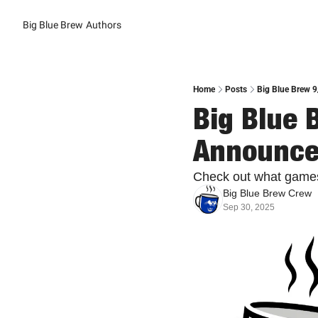
Big Blue Brew
Authors
Home
Posts
Big Blue Brew 
Big Blue 
Announc
Check out what games
Big Blue Brew Crew
Sep 30, 2025