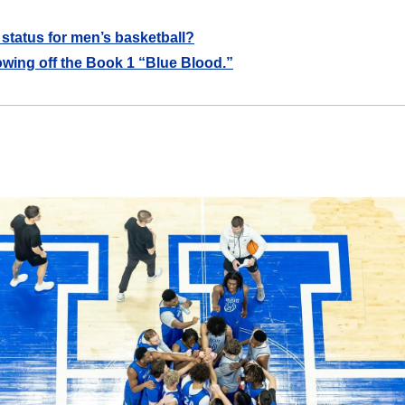
 status for men’s basketball?
wing off the Book 1 “Blue Blood.”