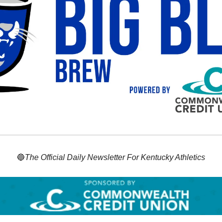
🔵
The Official Daily Newsletter For Kentucky Athletics