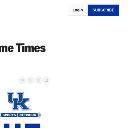
Login
SUBSCRIBE
me Times 