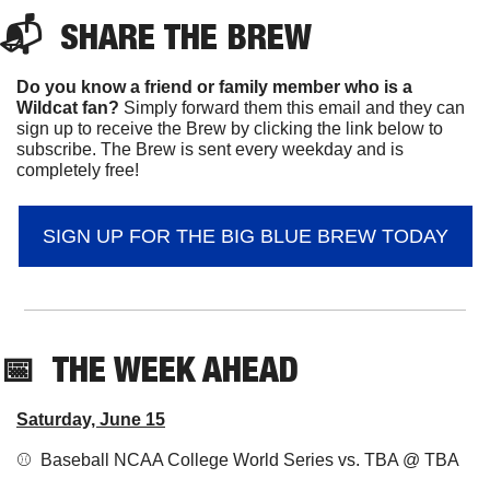
📬  
SHARE 
THE BREW
Do you know a friend or family member who is a 
Wildcat fan? 
Simply forward them this email and they can 
sign up to receive the Brew by clicking the link below to 
subscribe. The Brew is sent every weekday and is 
completely free!
SIGN UP FOR THE BIG BLUE BREW TODAY
📅
THE WEEK AHEAD
Saturday, June 15
⚾️  Baseball NCAA College World Series vs. TBA @ TBA