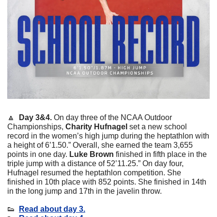
🔼
 Day 3&4. 
On day three of the NCAA Outdoor 
Championships, 
Charity Hufnagel 
set a new school 
record in the women’s high jump during the heptathlon with 
a height of 6’1.50.” Overall, she earned the team 3,655 
points in one day. 
Luke Brown
 finished in fifth place in the 
triple jump with a distance of 52’11.25.” On day four, 
Hufnagel resumed the heptathlon competition. She 
finished in 10th place with 852 points. She finished in 14th 
in the long jump and 17th in the javelin throw. 
👟
Read about day 3.