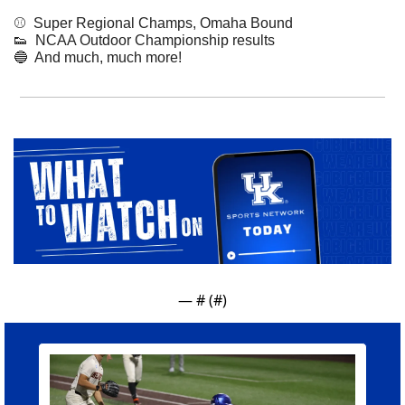
⚾️  Super Regional Champs, Omaha Bound
👟
  NCAA Outdoor Championship results
🔵
  And much, much more!
— #
 (#
)