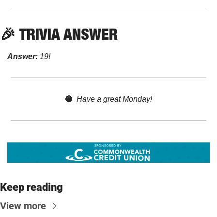
🎉
TRIVIA ANSWER
Answer:
 19!
🔵
Have a great Monday!
Keep reading
View more