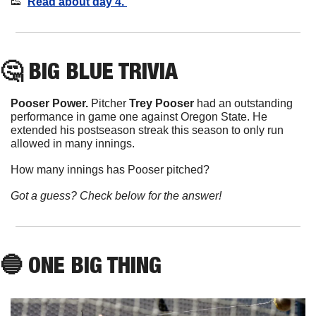
👟
Read about day 4. 
🤔
BIG BLUE TRIVIA
Pooser Power. 
Pitcher 
Trey
Pooser
 had an outstanding 
performance in game one against Oregon State. He 
extended his postseason streak this season to only run 
allowed in many innings.
How many innings has Pooser pitched?
Got a guess? Check below for the answer!
🔵
 ONE BIG THING