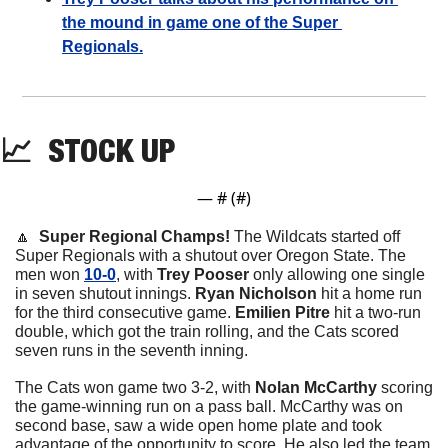
the mound in game one of the Super 
Regionals.
📈
STOCK
 UP
— #
 (#
)
🔼
Super Regional Champs! 
The Wildcats started off 
Super Regionals with a shutout over Oregon State. The 
men won 
10-0
, with 
Trey Pooser 
only allowing one single 
in seven shutout innings. 
Ryan Nicholson
 hit a home run 
for the third consecutive game. 
Emilien Pitre
 hit a two-run 
double, which got the train rolling, and the Cats scored 
seven runs in the seventh inning. 
The Cats won game two 3-2, with 
Nolan McCarthy
 scoring 
the game-winning run on a pass ball. McCarthy was on 
second base, saw a wide open home plate and took 
advantage of the opportunity to score. He also led the team 