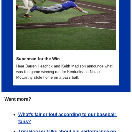
Superman for the Win
Hear Darren Headrick and Keith Madison announce what 
was the game-winning run for Kentucky as Nolan 
McCarthy stole home on a pass ball. 
Want more?
What’s fair or foul according to our baseball 
fans?
Trey Pooser talks about his performance on 