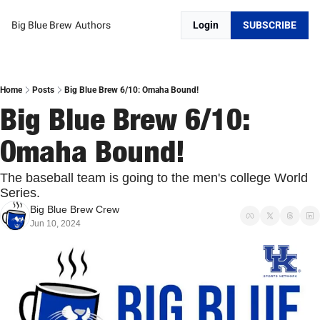
Big Blue Brew
Authors
Login
SUBSCRIBE
Home
Posts
Big Blue Brew 6/10: Omaha Bound!
Big Blue Brew 6/10: 
Omaha Bound!
The baseball team is going to the men's college World 
Series. 
Big Blue Brew Crew
Jun 10, 2024