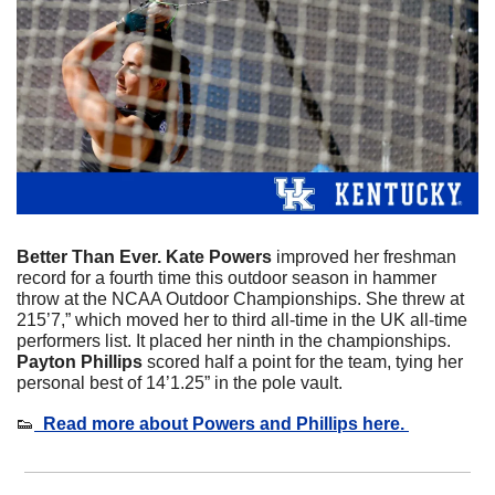
Better Than Ever. Kate Powers
 improved her freshman 
record for a fourth time this outdoor season in hammer 
throw at the NCAA Outdoor Championships. She threw at 
215’7,” which moved her to third all-time in the UK all-time 
performers list. It placed her ninth in the championships. 
Payton Phillips 
scored half a point for the team, tying her 
personal best of 14’1.25” in the pole vault. 
👟
  Read more about Powers and Phillips here. 