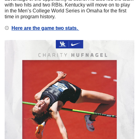
with two hits and two RBIs. Kentucky will move on to play 
in the Men’s College World Series in Omaha for the first 
time in program history. 
⚾️  
Here are the game two stats. 