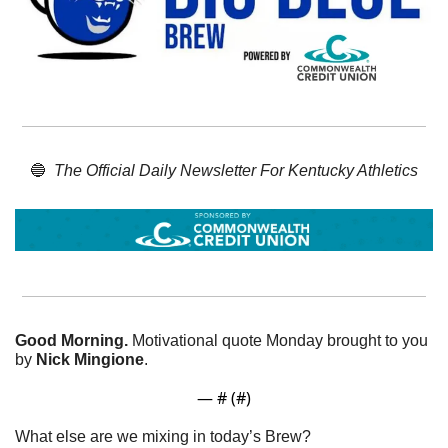
🔵
The Official Daily Newsletter For Kentucky Athletics
Good Morning. 
Motivational quote Monday brought to you 
by 
Nick Mingione
. 
— #
 (#
)
What else are we mixing in today’s Brew?