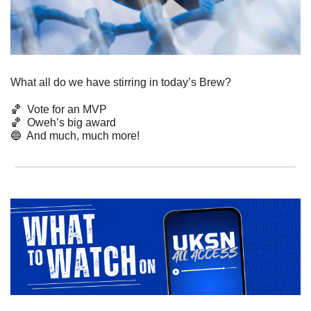
What all do we have stirring in today’s Brew? 
🏀
  Vote for an MVP
🏀
  Oweh’s big award
🔵
  And much, much more! 