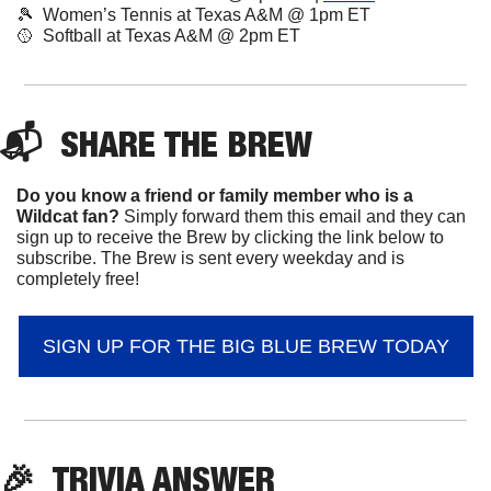
🎾
Women’s Tennis at Texas A&M @ 1pm ET
🥎
  Softball at Texas A&M @ 2pm ET
📬  
SHARE 
THE BREW
Do you know a friend or family member who is a 
Wildcat fan? 
Simply forward them this email and they can 
sign up to receive the Brew by clicking the link below to 
subscribe. The Brew is sent every weekday and is 
completely free!
SIGN UP FOR THE BIG BLUE BREW TODAY
🎉
TRIVIA ANSWER