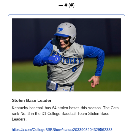
— #
 (#
)
Stolen Base Leader
Kentucky baseball has 64 stolen bases this season. The Cats 
rank No. 3 in the D1 College Baseball Team Stolen Base 
Leaders. 
https://x.com/CollegeBSBShow/status/2033903204329562383