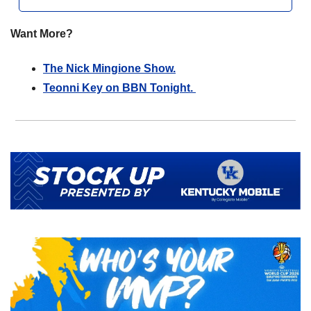
Want More?
The Nick Mingione Show.
Teonni Key on BBN Tonight. 