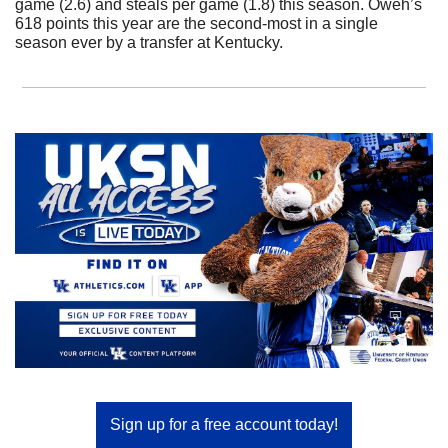
game (2.6) and steals per game (1.8) this season. Oweh’s 
618 points this year are the second-most in a single 
season ever by a transfer at Kentucky.
Sign up for a free account today!