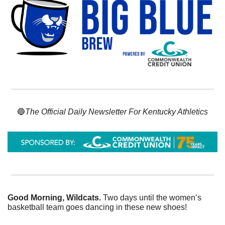
🔵
The Official Daily Newsletter For Kentucky Athletics
Good Morning, Wildcats. 
Two days until the women’s 
basketball team goes dancing in these new shoes!