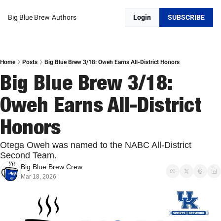
Big Blue Brew
Authors
Login
SUBSCRIBE
Home
Posts
Big Blue Brew 3/18: Oweh Earns All-District Honors
Big Blue Brew 3/18: 
Oweh Earns All-District 
Honors
Otega Oweh was named to the NABC All-District 
Second Team. 
Big Blue Brew Crew
Mar 18, 2026