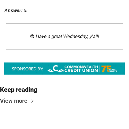
Answer:
 6!
🔵
 Have a great Wednesday, y’all!
Keep reading
View more