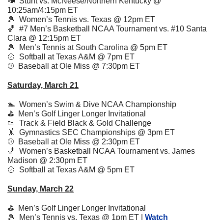
📣
  Stunt vs. McNeese/Northern Kentucky @ 
10:25am/4:15pm ET
🎾
  Women’s Tennis vs. Texas @ 12pm ET
🏀
  #7 Men’s Basketball NCAA Tournament vs. #10 Santa 
Clara @ 12:15pm ET
🎾
Men’s Tennis at South Carolina @ 5pm ET
🥎
Softball at Texas A&M @ 7pm ET
⚾️  Baseball at Ole Miss @ 7:30pm ET
Saturday, March 21
🏊  
Women’s 
Swim & Dive NCAA Championship
⛳️  Men’s Golf Linger Longer Invitational
👟
  Track & Field Black & Gold Challenge 
🤸
  Gymnastics SEC Championships @ 3pm ET
⚾️  Baseball at Ole Miss @ 2:30pm ET
🏀
  Women’s Basketball NCAA Tournament vs. James 
Madison @ 2:30pm ET 
🥎
  Softball at Texas A&M @ 5pm ET
Sunday, March 22
⛳️  Men’s Golf Linger Longer Invitational
🎾
  Men’s Tennis vs. Texas @ 1pm ET | 
Watch