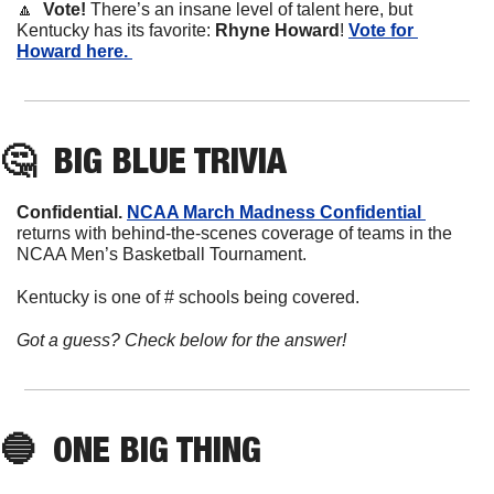
🔼
  Vote! 
There’s an insane level of talent here, but 
Kentucky has its favorite: 
Rhyne
Howard
! 
Vote for 
Howard here. 
🤔
BIG BLUE TRIVIA
Confidential. 
NCAA March Madness Confidential 
returns with behind-the-scenes coverage of teams in the 
NCAA Men’s Basketball Tournament. 
Kentucky is one of # schools being covered. 
Got a guess? Check below for the answer!
🔵
ONE BIG THING