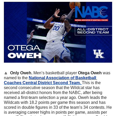
🔼
  Only Oweh. 
Men’s basketball player 
Otega
Oweh
 was 
named to the 
National Association of Basketball 
Coaches Central District Second Team. 
This is the 
second consecutive season that the Wildcat star has 
received all-district honors from the NABC, after being 
named a first-team selection a year ago. Oweh leads the 
Wildcats with 18.2 points per game this season and has 
scored in double figures in 33 of the team’s 34 contests. He 
is averaging career highs in points per game, assists per 