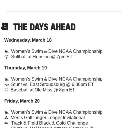
📆
  THE DAYS AHEAD
Wednesday, March 18
🏊  Women’s Swim & Dive NCAA Championship
🥎
  Softball at Houston @ 7pm ET
Thursday, March 19
🏊  Women’s 
Swim & Dive NCAA Championship
📣
  Stunt vs. East Stroudsburg @ 6:30pm ET
⚾️  Baseball at Ole Miss @ 8pm ET
Friday, March 20
🏊  
Women’s 
Swim & Dive NCAA Championship
⛳️  Men’s Golf Linger Longer Invitational
👟
  Track & Field Black & Gold Challenge 