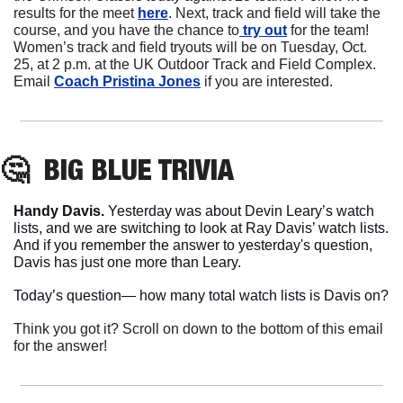
results for the meet 
here
. Next, track and field will take the 
course, and you have the chance to
 try out
 for the team! 
Women’s track and field tryouts will be on Tuesday, Oct. 
25, at 2 p.m. at the UK Outdoor Track and Field Complex. 
Email 
Coach Pristina Jones
 if you are interested. 
🤔
BIG BLUE
 TRIVIA
Handy Davis. 
Yesterday was about Devin Leary’s watch 
lists, and we are switching to look at Ray Davis’ watch lists. 
And if you remember the answer to yesterday's question, 
Davis has just one more than Leary.
Today’s question— how many total watch lists is Davis on?
Think you got it? Scroll on down to the bottom of this email 
for the answer!