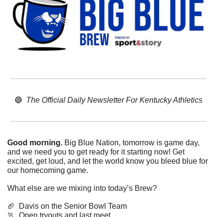
🔵
The Official Daily Newsletter For Kentucky Athletics
Good morning. 
Big Blue Nation, tomorrow is game day, 
and we need you to get ready for it starting now! Get 
excited, get loud, and let the world know you bleed blue for 
our homecoming game. 
What else are we mixing into today’s Brew?
🏈
  Davis on the Senior Bowl Team
🏃
  Open tryouts and last meet