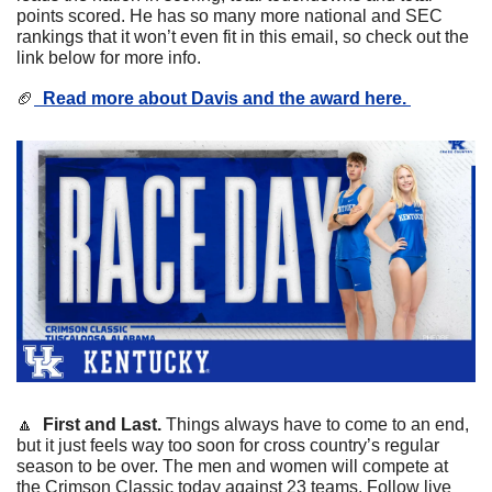
points scored. He has so many more national and SEC 
rankings that it won’t even fit in this email, so check out the 
link below for more info. 
🏈
  Read 
more about Davis and the award here. 
🔼
First and Last. 
Things always have to come to an end, 
but it just feels way too soon for cross country’s regular 
season to be over. The men and women will compete at 
the Crimson Classic today against 23 teams. Follow live 