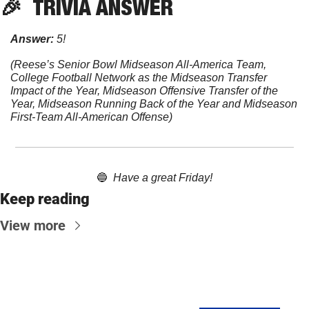
🎉
TRIVIA
 ANSWER
Answer:
 5! 
(Reese’s Senior Bowl Midseason All-America Team, 
College Football Network as the Midseason Transfer 
Impact of the Year, Midseason Offensive Transfer of the 
Year, Midseason Running Back of the Year and Midseason 
First-Team All-American Offense)
🔵
Have a great Friday!
Keep reading
View more