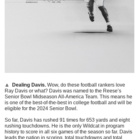
🔼
Dealing Davis. 
Wow, do these football rankers love 
Ray Davis or what? Davis was named to the Reese’s 
Senior Bowl Midseason All-America Team. This means he 
is one of the best-of-the-best in college football and will be 
eligible for the 2024 Senior Bowl. 
So far, Davis has rushed 91 times for 653 yards and eight 
rushing touchdowns. He is the only Wildcat in program 
history to score in all six games of the season so far. Davis 
leads the nation in scoring, total touchdowns and total 