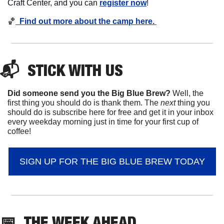
Craft Center, and you can 
register now
!
🏀
  Find out more about the camp here. 
📬  
STICK
 WITH US
Did someone send you the Big Blue Brew?
 Well, the 
first thing you should do is thank them. The 
next 
thing you 
should do is subscribe here for free and get it in your inbox 
every weekday morning just in time for your first cup of 
coffee!
SIGN UP FOR THE BIG BLUE BREW TODAY
📅
THE WEEK AHEAD