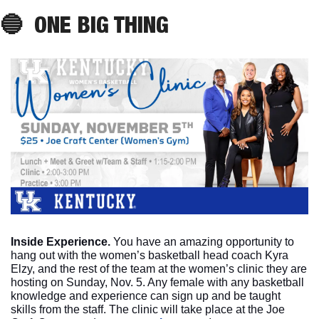
🔵
ONE
 BIG THING
Inside Experience. 
You have an amazing opportunity to 
hang out with the women’s basketball head coach Kyra 
Elzy, and the rest of the team at the women’s clinic they are 
hosting on Sunday, Nov. 5. Any female with any basketball 
knowledge and experience can sign up and be taught 
skills from the staff. The clinic will take place at the Joe 