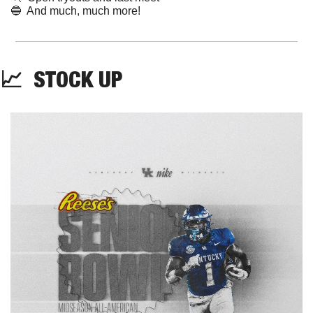
🔵
  And much, much more!
📈
STOCK
 UP