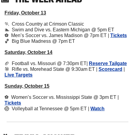
Friday, October 13
🏃
  Cross Country at Crimson Classic 
🏊  Swim and Dive vs. Eastern Michigan @ 5pm ET
⚽️  Men’s Soccer vs. James Madison @ 7pm ET | 
Tickets
🏀
  Big Blue Madness @ 7pm ET 
Saturday, October 14
🏈
  Football vs. Missouri @ 7:30pm ET| 
Reserve Tailgate
🎯
  Rifle vs. Morehead State @ 9:30am ET | 
Scorecard
 | 
Live Targets
Sunday, October 15
⚽️  Women’s Soccer vs. Mississippi State @ 3pm ET | 
Tickets
🏐
  Volleyball at Tennessee @ 5pm ET | 
Watch