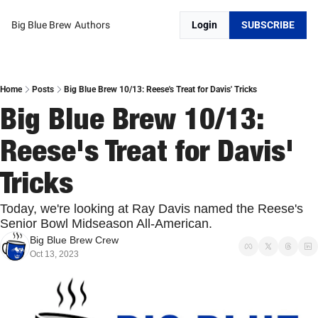
Big Blue Brew
Authors
Login
SUBSCRIBE
Home
Posts
Big Blue Brew 10/13: Reese's Treat for Davis' Tricks
Big Blue Brew 10/13: 
Reese's Treat for Davis' 
Tricks
Today, we're looking at Ray Davis named the Reese's 
Senior Bowl Midseason All-American.
Big Blue Brew Crew
Oct 13, 2023