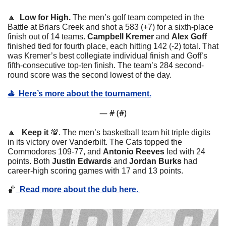
🔼
  Low for High. 
The men’s golf team competed in the 
Battle at Briars Creek and shot a 583 (+7) for a sixth-place 
finish out of 14 teams. 
Campbell Kremer
 and 
Alex Goff
finished tied for fourth place, each hitting 142 (-2) total. That 
was Kremer’s best collegiate individual finish and Goff’s 
fifth-consecutive top-ten finish. The team’s 284 second-
round score was the second lowest of the day. 
⛳️  Here’s more about the tournament.
— #
 (#
)
🔼
   Keep it 
💯
. The men’s basketball team hit triple digits 
in its victory over Vanderbilt. The Cats topped the 
Commodores 109-77, and 
Antonio Reeves
 led with 24 
points. Both 
Justin Edwards
 and 
Jordan Burks
 had 
career-high scoring games with 17 and 13 points. 
🏀
  Read more about the dub here. 