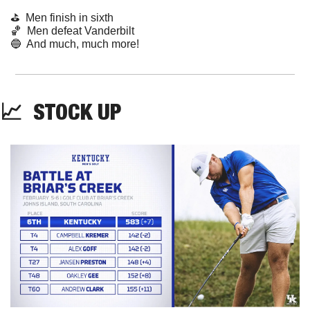
⛳️  Men finish in sixth
🏀
  Men defeat Vanderbilt
🔵
  And much, much more!
📈
STOCK
 UP