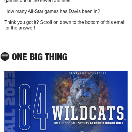
games out of the seven athletes. 
How many All-Star games has Davis been in?
Think you got it? Scroll on down to the bottom of this email 
for the answer!
🔵
 ONE BIG THING