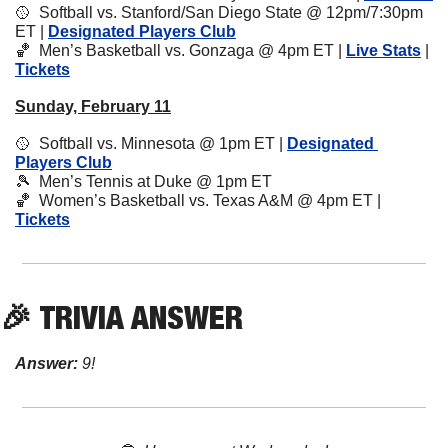
🥎
  Softball vs. Stanford/San Diego State @ 12pm/7:30pm 
ET | 
Designated Players Club
🏀
  Men’s Basketball vs. Gonzaga @ 4pm ET | 
Live Stats
 | 
Tickets
Sunday, February 11
🥎
  Softball vs. Minnesota @ 1pm ET | 
Designated 
Players Club
🎾
  Men’s Tennis at Duke @ 1pm ET
🏀
  Women’s Basketball vs. Texas A&M @ 4pm ET | 
Tickets
🎉
 TRIVIA ANSWER
Answer:
 9!