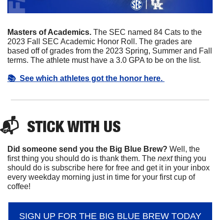
Masters of Academics. 
The SEC named 84 Cats to the 
2023 Fall SEC Academic Honor Roll. The grades are 
based off of grades from the 2023 Spring, Summer and Fall 
terms. The athlete must have a 3.0 GPA to be on the list. 
📚  See which athletes got the honor here. 
📬  
STICK
 WITH US
Did someone send you the Big Blue Brew?
 Well, the 
first thing you should do is thank them. The 
next 
thing you 
should do is subscribe here for free and get it in your inbox 
every weekday morning just in time for your first cup of 
coffee!
SIGN UP FOR THE BIG BLUE BREW TODAY