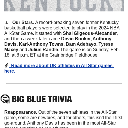
🔼
Our Stars. 
A record-breaking seven former Kentucky 
basketball players were selected to play in the 2024 NBA 
All-Star Game. It started with 
Shai Gilgeous-Alexander, 
and then a week later came
 Devin Booker, Anthony 
Davis, Karl-Anthony Towns, Bam Adebayo, Tyrese 
Maxey 
and
 Julius Randle
. The game is on Sunday, Feb. 
18, at 8 p.m. ET at the Grainbridge Fieldhouse. 
🏀
  Read more about UK athletes in All-Star games 
here.  
🤔
 BIG BLUE TRIVIA
Reappearance. 
Out of the seven athletes in the All-Star 
game, some are newbies, and for others, this isn’t their first 
go-around. Anthony Davis has been in the most All-Star 