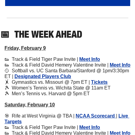
📅
THE WEEK AHEAD
Friday, February 9
👟
  Track & Field Tiger Paw Invite | 
Meet Info
👟
  Track & Field David Hemery Valentine Invite | 
Meet Info
🥎
  Softball vs. UC Santa Barbara/Stanford @ 1pm/3:30pm 
ET | 
Designated Players Club
🤸
  Gymnastics vs. Missouri @ 7pm ET | 
Tickets
🎾
  Women’s Tennis vs. Wichita State @ 11am ET
🎾
  Men’s Tennis vs. Harvard @ 5pm ET
Saturday, February 10
🎯
  Rife at West Virginia @ TBA | 
NCAA Scorecard 
| 
Live 
Targets
👟
  Track & Field Tiger Paw Invite | 
Meet Info
👟
  Track & Field David Hemery Valentine Invite | 
Meet Info