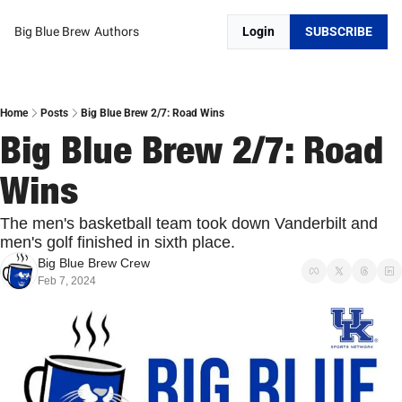
Big Blue Brew
Authors
Login
SUBSCRIBE
Home
Posts
Big Blue Brew 2/7: Road Wins
Big Blue Brew 2/7: Road 
Wins
The men's basketball team took down Vanderbilt and 
men's golf finished in sixth place. 
Big Blue Brew Crew
Feb 7, 2024