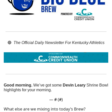
🔵
The Official Daily Newsletter For Kentucky Athletics
Good morning.
 We’ve got some 
Devin Leary
 Shrine Bowl 
highlights for your morning. 
— #
 (#
)
What else are we mixing into today’s Brew?