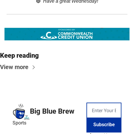
🔵
Have a great Wednesday!
Keep reading
View more
Big Blue Brew
Sports
Subscribe