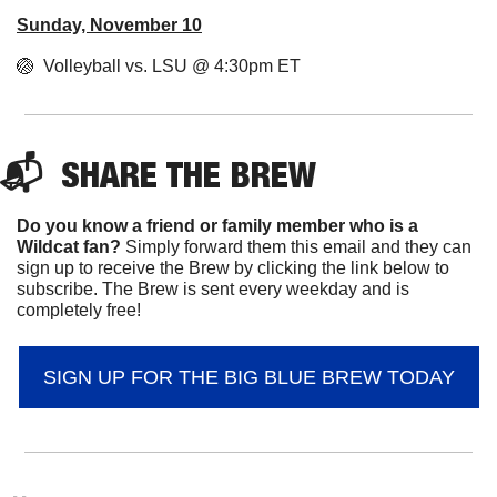
Sunday, November 10
🏐
  Volleyball vs. LSU @ 4:30pm ET
📬  
SHARE 
THE BREW
Do you know a friend or family member who is a 
Wildcat fan? 
Simply forward them this email and they can 
sign up to receive the Brew by clicking the link below to 
subscribe. The Brew is sent every weekday and is 
completely free!
SIGN UP FOR THE BIG BLUE BREW TODAY