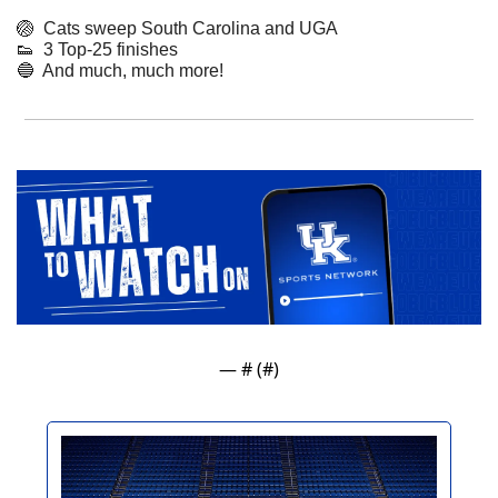
🏐
  Cats sweep South Carolina and UGA
👟
  3 Top-25 finishes
🔵
  And much, much more!
— #
 (#
)