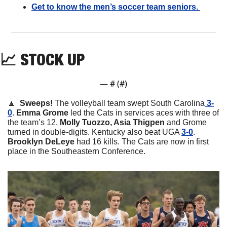
Get to know the men’s soccer team seniors. 
📈
STOCK UP
— #
 (#
)
🔼
  Sweeps! 
The volleyball team swept South Carolina
 3-
0
. 
Emma Grome
 led the Cats in services aces with three of 
the team’s 12. 
Molly Tuozzo, Asia Thigpen
 and Grome 
turned in double-digits. Kentucky also beat UGA 
3-0
. 
Brooklyn DeLeye
 had 16 kills. The Cats are now in first 
place in the Southeastern Conference. 