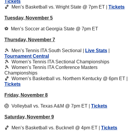
Tickets
🏀
  Men’s Basketball vs. Wright State @ 7pm ET | 
Tickets
Tuesday, November 5
⚽️  Men’s Soccer at Georgia State @ 7pm ET
Thursday, November 7
🎾
  Men’s Tennis ITA South Sectional | 
Live Stats
 | 
Tournament Central
🎾
  Women’s Tennis ITA Sectional Championships
🎾
  Women’s Tennis ITA Conference Masters 
Championships
🏀
  Women’s Basketball vs. Northern Kentucky @ 6pm ET | 
Tickets
Friday, November 8
🏐
  Volleyball vs. Texas A&M @ 7pm ET | 
Tickets
Saturday, November 9
🏀
  Men’s Basketball vs. Bucknell @ 4pm ET | 
Tickets