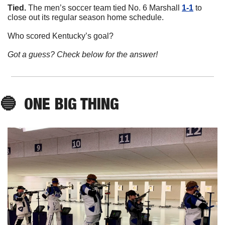
Tied. 
The men’s soccer team tied No. 6 Marshall 
1-1
 to 
close out its regular season home schedule. 
Who scored Kentucky’s goal?
Got a guess? Check below for the answer!
🔵
ONE BIG THING