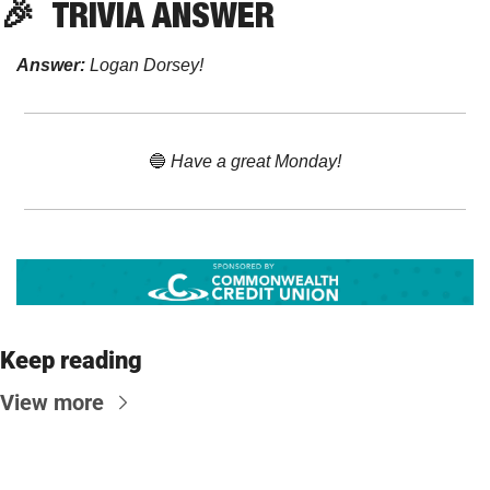
🎉
TRIVIA ANSWER
Answer:
 Logan Dorsey!
🔵
 Have a great Monday!
Keep reading
View more