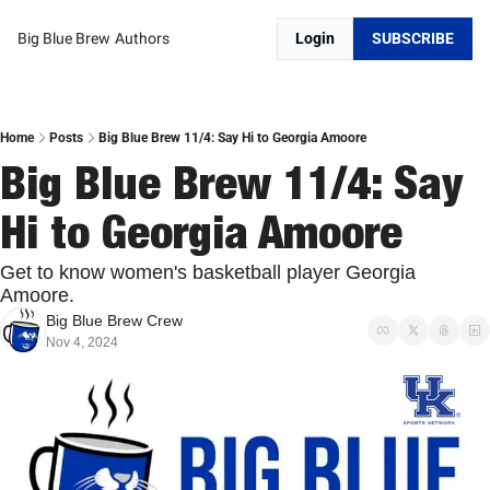
Big Blue Brew
Authors
Login
SUBSCRIBE
Home
Posts
Big Blue Brew 11/4: Say Hi to Georgia Amoore
Big Blue Brew 11/4: Say 
Hi to Georgia Amoore
Get to know women's basketball player Georgia 
Amoore. 
Big Blue Brew Crew
Nov 4, 2024