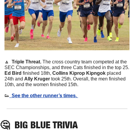
🔼
  Triple Threat. 
The cross country team competed at the 
SEC Championships, and three Cats finished in the top 25. 
Ed Bird
 finished 18th, 
Collins Kiprop Kipngok
 placed 
24th and 
Ally Kruger
 took 25th. Overall, the men finished 
10th, and the women finished 15th. 
👟
  See the other runner’s times. 
🤔
BIG BLUE TRIVIA