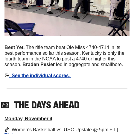
Best Yet. 
The rifle team beat Ole Miss 4740-4714 in its 
best performance so far this season. Kentucky is only the 
fourth team in the NCAA to post a 4740 or higher this 
season. 
Braden Pesier
 led in aggregate and smallbore. 
🎯
  See the individual scores. 
📅
THE DAYS AHEAD
Monday, November 4
🏀
  Women’s Basketball vs. USC Upstate @ 5pm ET | 