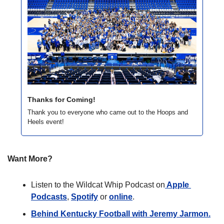
Thanks for Coming!
Thank you to everyone who came out to the Hoops and 
Heels event!
Want More?
Listen to the Wildcat Whip Podcast on
 Apple 
Podcasts
, 
Spotify
 or 
online
. 
Behind Kentucky Football with Jeremy Jarmon.