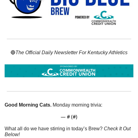
🔵
The Official Daily Newsletter For Kentucky Athletics
Good Morning Cats. 
Monday morning trivia:
— #
 (#
)
What all do we have stirring in today’s Brew? 
Check It Out 
Below!