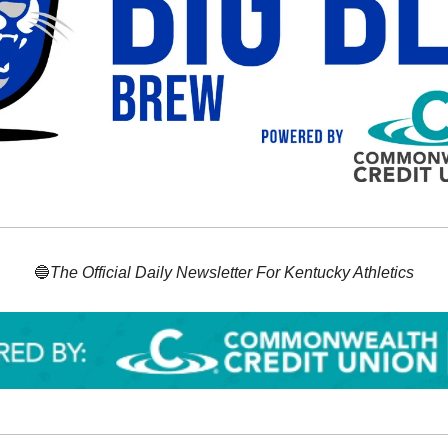
🔵
The Official Daily Newsletter For Kentucky Athletics