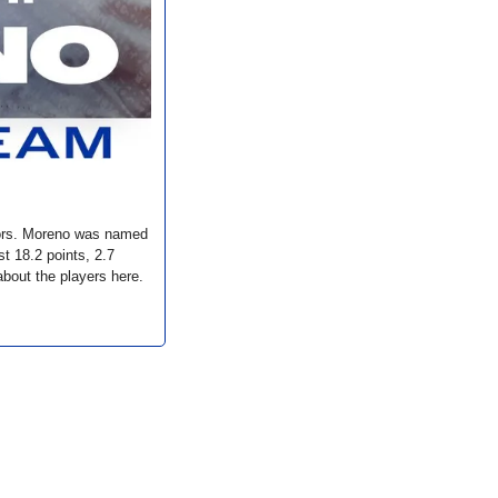
ors. Moreno was named 
18.2 points, 2.7 
bout the players here. 