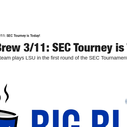
/11: SEC Tourney is Today!
Brew 3/11: SEC Tourney is
team plays LSU in the first round of the SEC Tournament