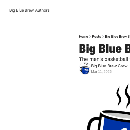
Big Blue Brew
Authors
Home
Posts
Big Blue Brew 3
Big Blue 
The men's basketball 
Big Blue Brew Crew
Mar 11, 2026