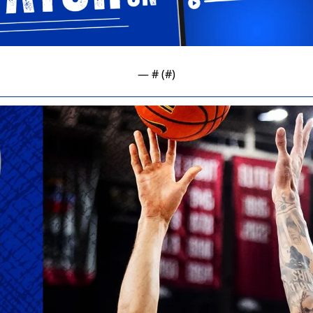
— #
 (#
)