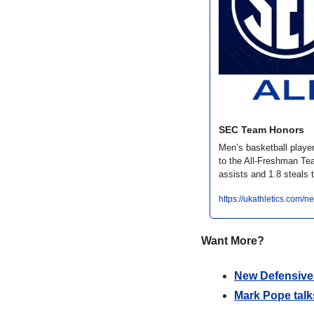
SEC Team Honors
Men’s basketball play
to the All-Freshman Te
assists and 1.8 steals 
https://ukathletics.com
Want More?
New Defensive 
Mark Pope talk