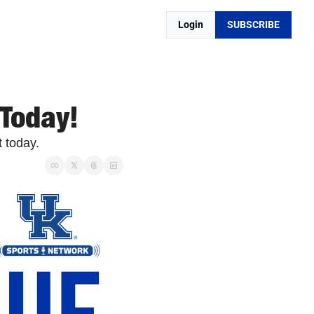
Login
SUBSCRIBE
 Today!
 today. 