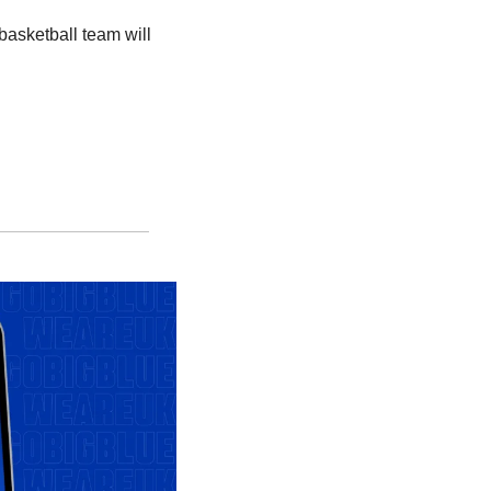
sketball team will 