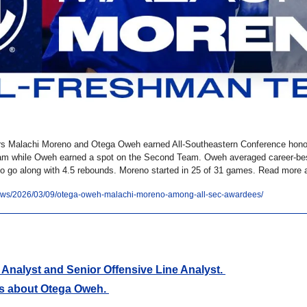
ers Malachi Moreno and Otega Oweh earned All-Southeastern Conference hon
am while Oweh earned a spot on the Second Team. Oweh averaged career-best 
to go along with 4.5 rebounds. Moreno started in 25 of 31 games. Read more a
/news/2026/03/09/otega-oweh-malachi-moreno-among-all-sec-awardees/
Analyst and Senior Offensive Line Analyst. 
s about Otega Oweh. 