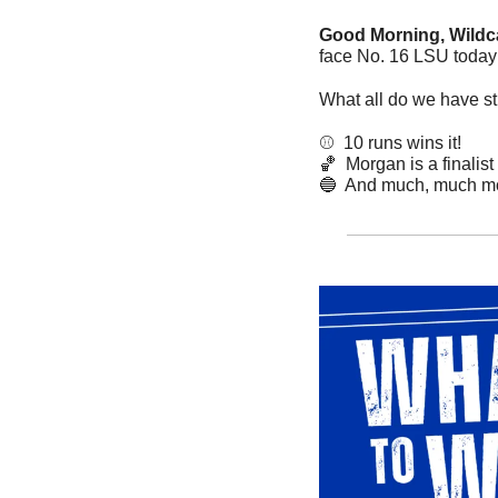
Good Morning, Wildca
face No. 16 LSU today 
What all do we have sti
⚾️  10 runs wins it!
🏀
  Morgan is a finalist
🔵
  And much, much mo