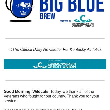
🔵
The Official Daily Newsletter For Kentucky Athletics
Good Morning, Wildcats. 
Today, we thank all of the 
Veterans who fought for our country. Thank you for your 
service. 