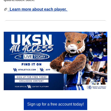
🏈
  Learn more about each player. 
Sign up for a free account today!