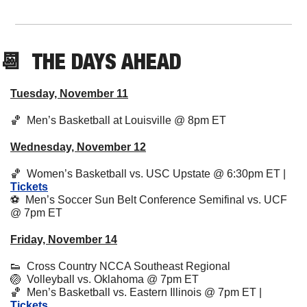
📆
  THE DAYS AHEAD
Tuesday, November 11
🏀
  Men’s Basketball at Louisville @ 8pm ET 
Wednesday, November 12
🏀
  Women’s Basketball vs. USC Upstate @ 6:30pm ET | 
Tickets
⚽️  Men’s Soccer Sun Belt Conference Semifinal vs. UCF 
@ 7pm ET
Friday, November 14
👟
  Cross Country NCCA Southeast Regional
🏐
  Volleyball vs. Oklahoma @ 7pm ET
🏀
  Men’s Basketball vs. Eastern Illinois @ 7pm ET | 
Tickets