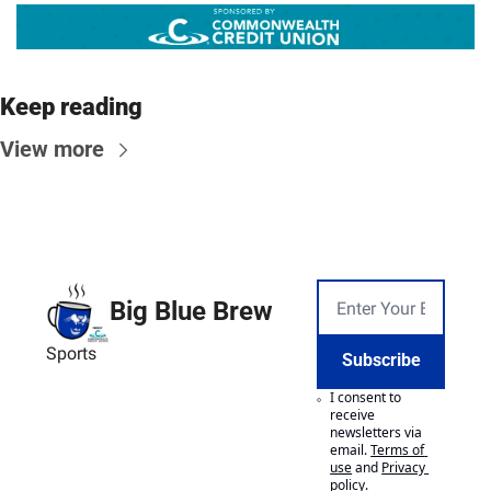
Keep reading
View more
Big Blue Brew
Sports
Subscribe
I consent to 
receive 
newsletters via 
email.
Terms of 
use
and
Privacy 
policy
.