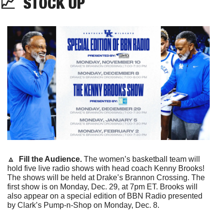
📈
STOCK UP
🔼
  Fill the Audience. 
The women’s basketball team will 
hold five live radio shows with head coach Kenny Brooks! 
The shows will be held at Drake’s Brannon Crossing. The 
first show is on Monday, Dec. 29, at 7pm ET. Brooks will 
also appear on a special edition of BBN Radio presented 
by Clark’s Pump-n-Shop on Monday, Dec. 8. 