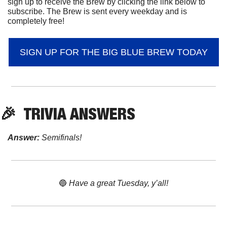
sign up to receive the Brew by clicking the link below to 
subscribe. The Brew is sent every weekday and is 
completely free!
SIGN UP FOR THE BIG BLUE BREW TODAY
🎉
  TRIVIA ANSWERS
Answer:
 Semifinals!
🔵
 Have a great Tuesday, y’all!