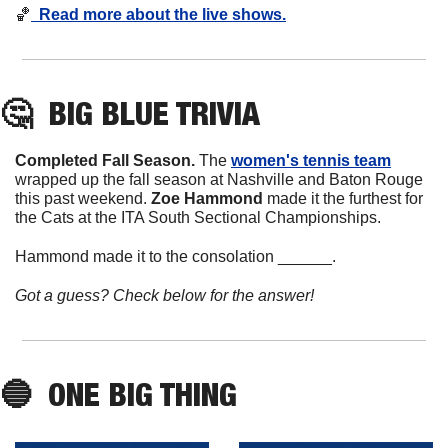
🏀
Read more about the live shows.
🤔
  BIG BLUE TRIVIA
Completed Fall Season. 
The 
women's tennis team
wrapped up the fall season at Nashville and Baton Rouge 
this past weekend. 
Zoe
Hammond
 made it the furthest for 
the Cats at the ITA South Sectional Championships. 
Hammond made it to the consolation ______. 
Got a guess? Check below for the answer!
🔵
  ONE BIG THING