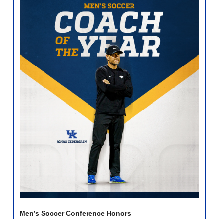
Men’s Soccer Conference Honors