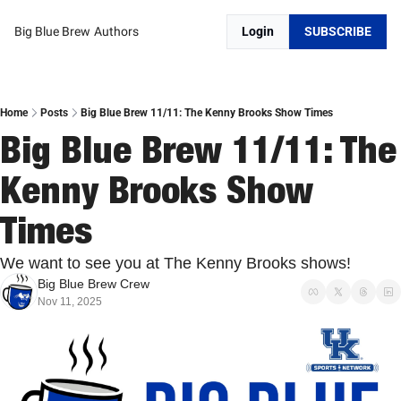
Big Blue Brew
Authors
Login
SUBSCRIBE
Home
Posts
Big Blue Brew 11/11: The Kenny Brooks Show Times
Big Blue Brew 11/11: The 
Kenny Brooks Show 
Times
We want to see you at The Kenny Brooks shows!
Big Blue Brew Crew
Nov 11, 2025