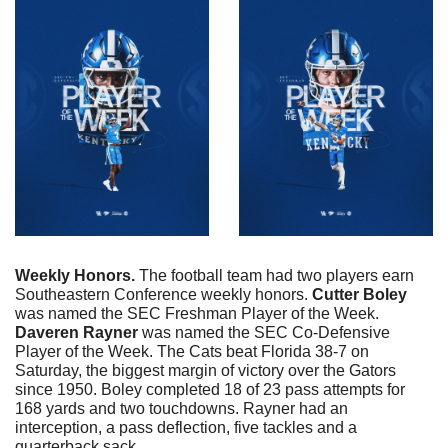
Weekly Honors. 
The football team had two players earn 
Southeastern Conference weekly honors. 
Cutter
Boley
was named the SEC Freshman Player of the Week. 
Daveren
Rayner
 was named the SEC Co-Defensive 
Player of the Week. The Cats beat Florida 38-7 on 
Saturday, the biggest margin of victory over the Gators 
since 1950. Boley completed 18 of 23 pass attempts for 
168 yards and two touchdowns. Rayner had an 
interception, a pass deflection, five tackles and a 
quarterback sack. 