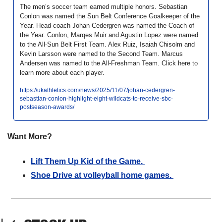
The men’s soccer team earned multiple honors. Sebastian 
Conlon was named the Sun Belt Conference Goalkeeper of the 
Year. Head coach Johan Cedergren was named the Coach of 
the Year. Conlon, Marqes Muir and Agustin Lopez were named 
to the All-Sun Belt First Team. Alex Ruiz, Isaiah Chisolm and 
Kevin Larsson were named to the Second Team. Marcus 
Andersen was named to the All-Freshman Team. Click here to 
learn more about each player. 
https://ukathletics.com/news/2025/11/07/johan-cedergren-
sebastian-conlon-highlight-eight-wildcats-to-receive-sbc-
postseason-awards/
Want More?
Lift Them Up Kid of the Game. 
Shoe Drive at volleyball home games. 