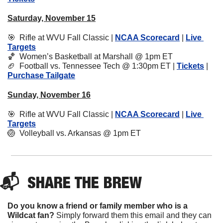
Saturday, November 15
🎯
  Rifle at WVU Fall Classic | 
NCAA Scorecard
 | 
Live 
Targets
🏀
  Women’s Basketball at Marshall @ 1pm ET
🏈
  Football vs. Tennessee Tech @ 1:30pm ET | 
Tickets
 | 
Purchase Tailgate
Sunday, November 16
🎯
  Rifle at WVU Fall Classic | 
NCAA Scorecard
 | 
Live 
Targets
🏐
  Volleyball vs. Arkansas @ 1pm ET
📬  
SHARE 
THE BREW
Do you know a friend or family member who is a 
Wildcat fan? 
Simply forward them this email and they can 