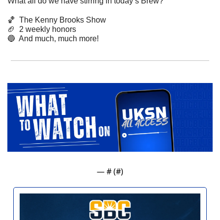
What all do we have stirring in today’s Brew? 
🏀
  The Kenny Brooks Show
🏈
  2 weekly honors
🔵
  And much, much more! 
— #
 (#
)