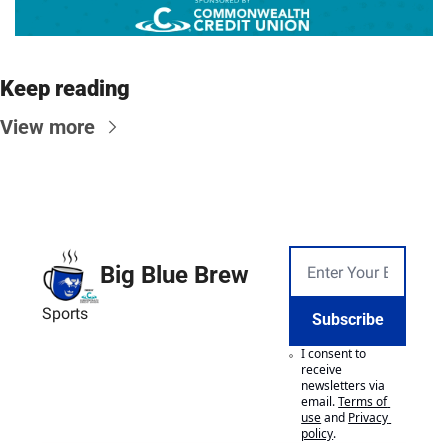
Keep reading
View more
Big Blue Brew
Sports
Subscribe
I consent to 
receive 
newsletters via 
email.
Terms of 
use
and
Privacy 
policy
.