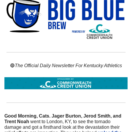
🔵
The Official Daily Newsletter For Kentucky Athletics
Good Morning, Cats. Jager Burton, Jerod Smith, and 
Trent Noah
 went to London, KY, to see the tornado 
damage and got a firsthand look at the devastation their 