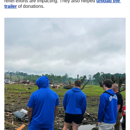
relief efforts are impacting. They also helped 
unload the 
trailer
 of donations. 