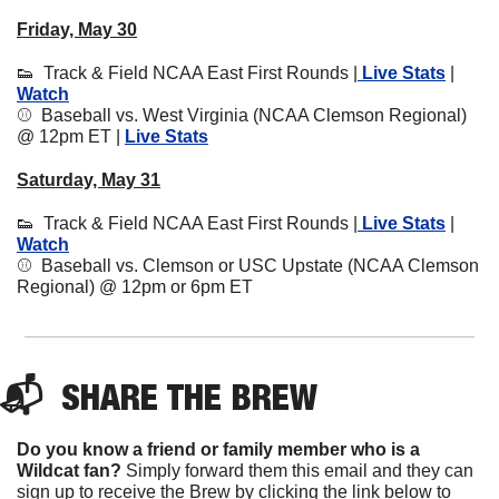
Friday, May 30
👟
  Track & Field NCAA East First Rounds |
 Live Stats
 | 
Watch
⚾️  Baseball vs. West Virginia (NCAA Clemson Regional) 
@ 12pm ET | 
Live Stats
Saturday, May 31
👟
  Track & Field NCAA East First Rounds |
 Live Stats
 | 
Watch
⚾️  Baseball vs. Clemson or USC Upstate (NCAA Clemson 
Regional) @ 12pm or 6pm ET
📬  
SHARE 
THE BREW
Do you know a friend or family member who is a 
Wildcat fan? 
Simply forward them this email and they can 
sign up to receive the Brew by clicking the link below to 