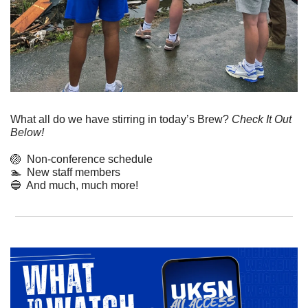
What all do we have stirring in today’s Brew? 
Check It Out 
Below!
🏐
  Non-conference schedule
🏊  New staff members
🔵
  And much, much more! 