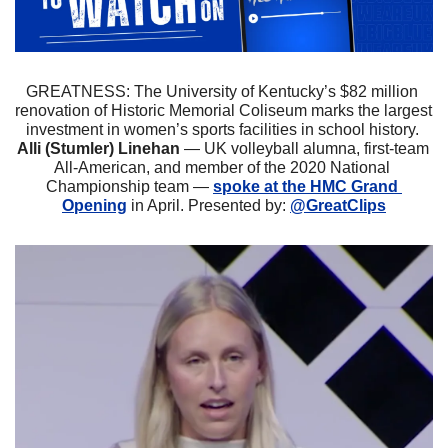
GREATNESS: The University of Kentucky’s $82 million 
renovation of Historic Memorial Coliseum marks the largest 
investment in women’s sports facilities in school history.
Alli (Stumler) Linehan
 — UK volleyball alumna, first-team 
All-American, and member of the 2020 National 
Championship team — 
spoke at the HMC Grand 
Opening
 in April. Presented by: 
@GreatClips