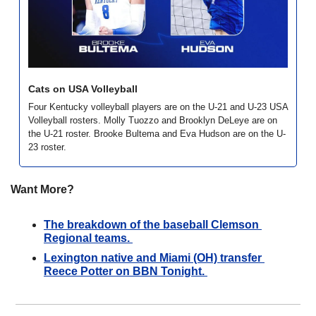
Cats on USA Volleyball
Four Kentucky volleyball players are on the U-21 and U-23 USA 
Volleyball rosters. Molly Tuozzo and Brooklyn DeLeye are on 
the U-21 roster. Brooke Bultema and Eva Hudson are on the U-
23 roster. 
Want More?
The breakdown of the baseball Clemson 
Regional teams. 
Lexington native and Miami (OH) transfer 
Reece Potter on BBN Tonight. 