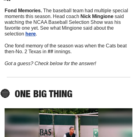
Fond Memories. 
The baseball team had multiple special 
moments this season. Head coach 
Nick
Mingione
 said 
watching the NCAA Baseball Selection Show was his 
favorite one yet. See what Mingione said about the 
selection 
here
. 
One fond memory of the season was when the Cats beat 
then-No. 2 Texas in 
##
 innings. 
Got a guess? Check below for the answer!
🔵
  ONE BIG THING