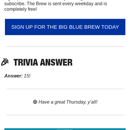
subscribe. The Brew is sent every weekday and is 
completely free!
SIGN UP FOR THE BIG BLUE BREW TODAY
🎉
  TRIVIA ANSWER
Answer:
 15!
🔵
 Have a great Thursday, y’all!