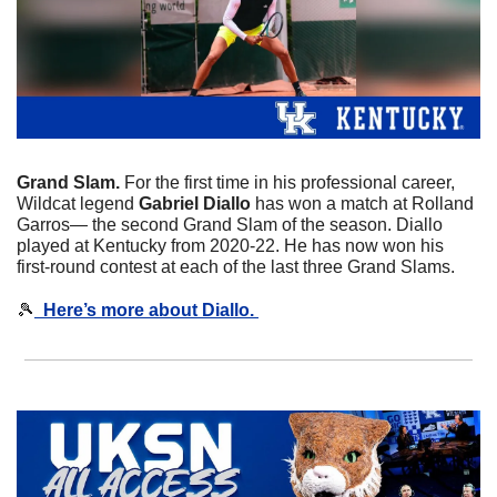
Grand Slam. 
For the first time in his professional career, 
Wildcat legend 
Gabriel
Diallo
 has won a match at Rolland 
Garros— the second Grand Slam of the season. Diallo 
played at Kentucky from 2020-22. He has now won his 
first-round contest at each of the last three Grand Slams. 
🎾
  Here’s more about Diallo. 