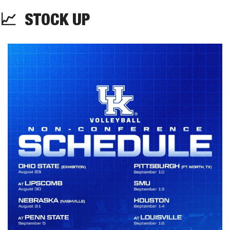
📈
STOCK UP