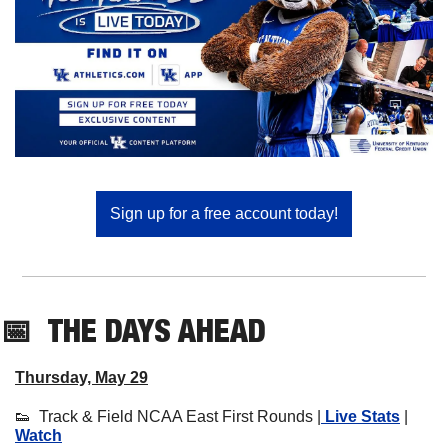
Sign up for a free account today!
📅
THE DAYS AHEAD
Thursday, May 29
👟
  Track & Field NCAA East First Rounds |
 Live Stats
 | 
Watch