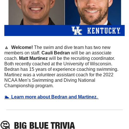
🔼
  Welcome! 
The swim and dive team has two new 
members on staff. 
Cauli
Bedran
 will be an associate 
coach. 
Matt
Martinez
 will be the recruiting coordinator. 
Both recently coached at the University of Wisconsin. 
Bedran has 15 years of experience coaching swimming. 
Martinez was a volunteer assistant coach for the 2022 
NCAA Men’s Swimming and Diving National 
Championship program. 
🏊  Learn more about Bedran and Martinez. 
🤔
  BIG BLUE TRIVIA