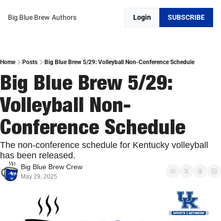
Big Blue Brew
Authors
Login
SUBSCRIBE
Home
Posts
Big Blue Brew 5/29: Volleyball Non-Conference Schedule
Big Blue Brew 5/29: 
Volleyball Non-
Conference Schedule 
The non-conference schedule for Kentucky volleyball 
has been released. 
Big Blue Brew Crew
May 29, 2025