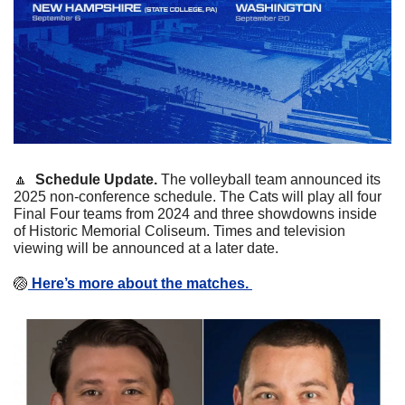
🔼
  Schedule Update. 
The volleyball team announced its 
2025 non-conference schedule. The Cats will play all four 
Final Four teams from 2024 and three showdowns inside 
of Historic Memorial Coliseum. Times and television 
viewing will be announced at a later date.
🏐
 Here’s more about the matches. 