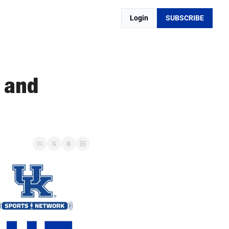
Login
SUBSCRIBE
 and 