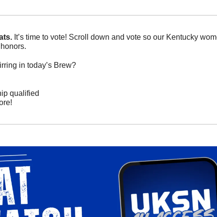
ts. 
It’s time to vote! Scroll down and vote so our Kentucky wom
honors. 
rring in today’s Brew? 
 qualified  
re! 