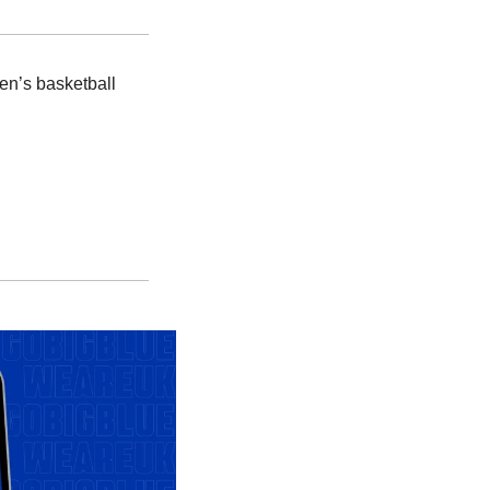
en’s basketball 