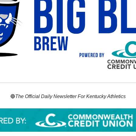
🔵
The Official Daily Newsletter For Kentucky Athletics