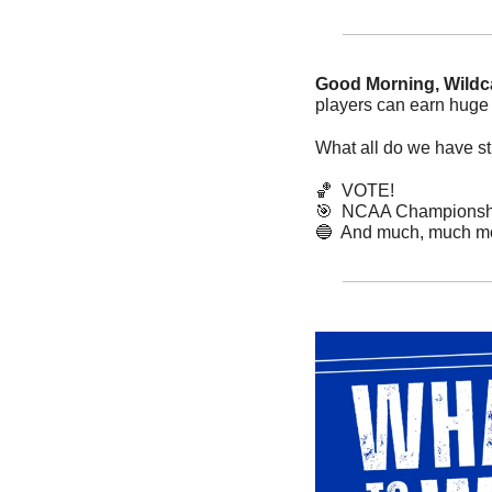
Good Morning, Wildca
players can earn huge 
What all do we have sti
🏀
  VOTE!
🎯
  NCAA Championship
🔵
  And much, much mo