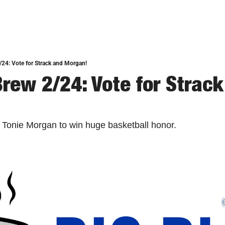
/24: Vote for Strack and Morgan!
rew 2/24: Vote for Strack
 Tonie Morgan to win huge basketball honor. 