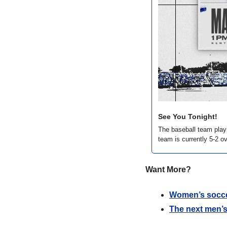
See You Tonight!
The baseball team play
team is currently 5-2 ov
Want More?
Women’s socce
The next men’s