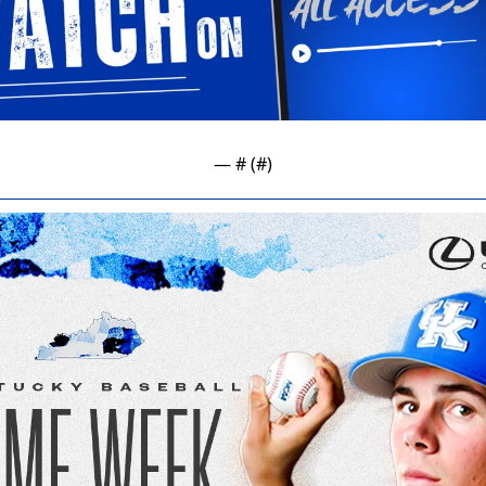
— #
 (#
)