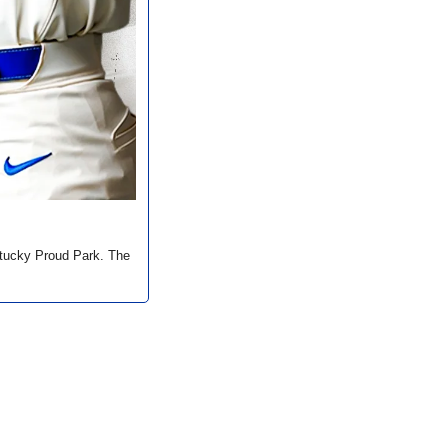
tucky Proud Park. The 