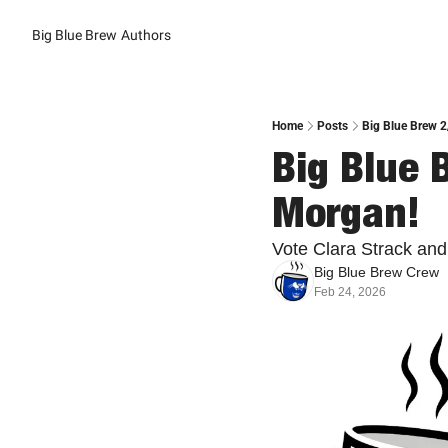
Big Blue Brew
Authors
Home
Posts
Big Blue Brew 2
Big Blue B
Morgan!
Vote Clara Strack and
Big Blue Brew Crew
Feb 24, 2026