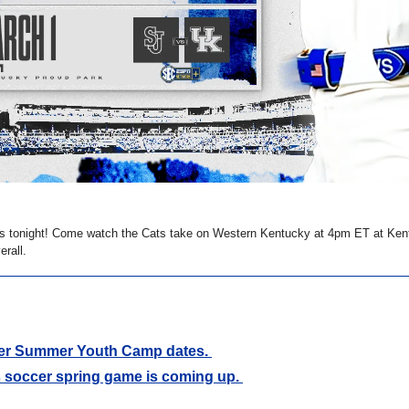
s tonight! Come watch the Cats take on Western Kentucky at 4pm ET at Ken
erall. 
r Summer Youth Camp dates. 
 soccer spring game is coming up. 