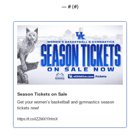
— #
 (#
)
Season Tickets on Sale
Get your women’s basketball and gymnastics season 
tickets now!
https://t.co/iZ2MXYlHmX