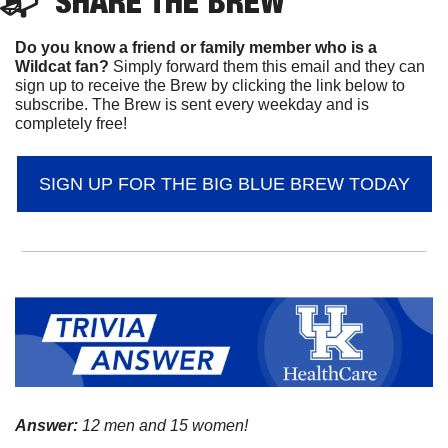
📬  
SHARE 
THE BREW
Do you know a friend or family member who is a 
Wildcat fan? 
Simply forward them this email and they can 
sign up to receive the Brew by clicking the link below to 
subscribe. The Brew is sent every weekday and is 
completely free!
SIGN UP FOR THE BIG BLUE BREW TODAY
Answer:
 12 men and 15 women!