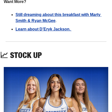
Want More?
Still dreaming about this breakfast with Marty 
Smith & Ryan McGee
.
Learn about D’Eryk Jackson. 
📈
STOCK UP