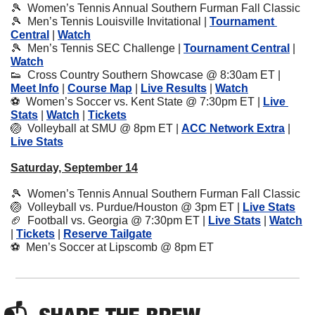
🎾
  Women’s Tennis Annual Southern Furman Fall Classic
🎾
  Men’s Tennis Louisville Invitational | 
Tournament 
Central
 | 
Watch
🎾
  Men’s Tennis SEC Challenge | 
Tournament Central
 | 
Watch
👟
  Cross Country Southern Showcase @ 8:30am ET | 
Meet Info
 | 
Course Map
 | 
Live Results
 | 
Watch
⚽️  Women’s Soccer vs. Kent State @ 7:30pm ET | 
Live 
Stats
 | 
Watch
 | 
Tickets
🏐
  Volleyball at SMU @ 8pm ET | 
ACC Network Extra
 | 
Live Stats
Saturday, September 14
🎾
  Women’s Tennis Annual Southern Furman Fall Classic
🏐
  Volleyball vs. Purdue/Houston @ 3pm ET | 
Live Stats
🏈
  Football vs. Georgia @ 7:30pm ET | 
Live Stats
 | 
Watch
| 
Tickets
 | 
Reserve Tailgate
⚽️  Men’s Soccer at Lipscomb @ 8pm ET