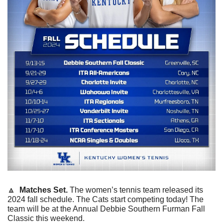
🔼
  Matches Set. 
The women’s tennis team released its 
2024 fall schedule. The Cats start competing today! The 
team will be at the Annual Debbie Southern Furman Fall 
Classic this weekend. 