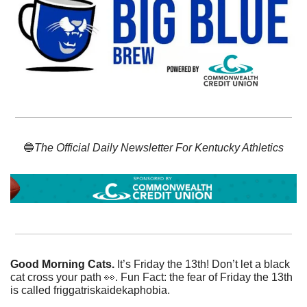
🔵
The Official Daily Newsletter For Kentucky Athletics
Good Morning Cats. 
It’s Friday the 13th! Don’t let a black 
cat cross your path 
👀
. Fun Fact: the fear of Friday the 13th 
is called friggatriskaidekaphobia.