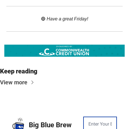
🔵
 Have a great Friday!
Keep reading
View more
Big Blue Brew