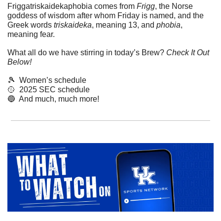
Friggatriskaidekaphobia comes from 
Frigg
, the Norse 
goddess of wisdom after whom Friday is named, and the 
Greek words 
triskaideka
, meaning 13, and 
phobia
, 
meaning fear.
What all do we have stirring in today’s Brew? 
Check It Out 
Below!
🎾
  Women’s schedule
🥎
  2025 SEC schedule
🔵
  And much, much more!