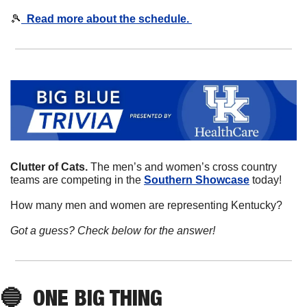
🎾
  Read more about the schedule. 
Clutter of Cats. 
The men’s and women’s cross country 
teams are competing in the 
Southern Showcase
 today!
How many men and women are representing Kentucky?
Got a guess? Check below for the answer!
🔵
ONE BIG THING