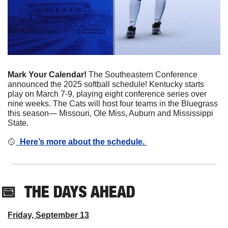
Mark Your Calendar! 
The Southeastern Conference 
announced the 2025 softball schedule! Kentucky starts 
play on March 7-9, playing eight conference series over 
nine weeks. The Cats will host four teams in the Bluegrass 
this season— Missouri, Ole Miss, Auburn and Mississippi 
State. 
🥎
  Here’s more about the schedule. 
📅
THE DAYS AHEAD
Friday, September 13