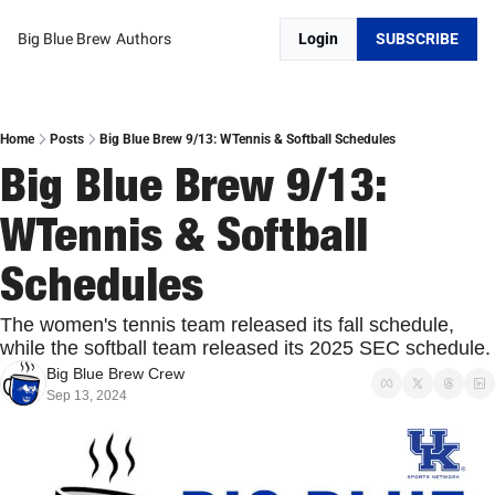
Big Blue Brew
Authors
Login
SUBSCRIBE
Home
Posts
Big Blue Brew 9/13: WTennis & Softball Schedules
Big Blue Brew 9/13: 
WTennis & Softball 
Schedules
The women's tennis team released its fall schedule, 
while the softball team released its 2025 SE
Big Blue Brew Crew
Sep 13, 2024